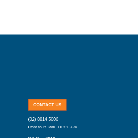
CONTACT US
(02) 8814 5006
Office hours: Mon - Fri 9:30-4:30