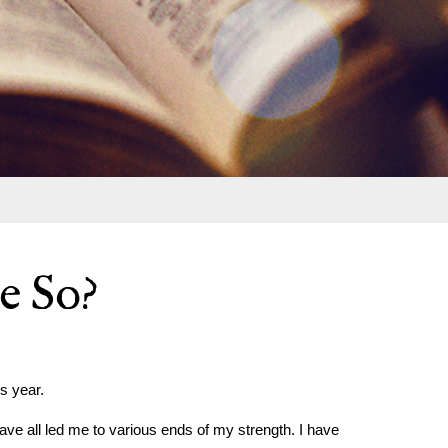
e So?
s year.
have all led me to various ends of my strength. I have