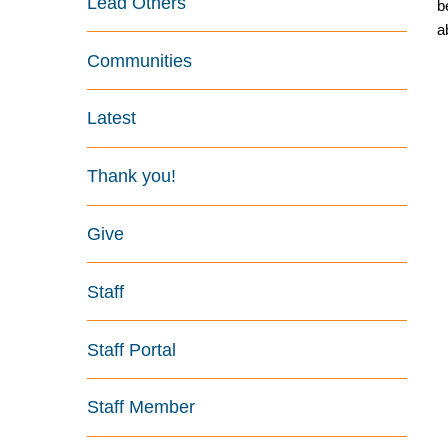
Lead Others
b
a
Communities
Latest
Thank you!
Give
Staff
Staff Portal
Staff Member