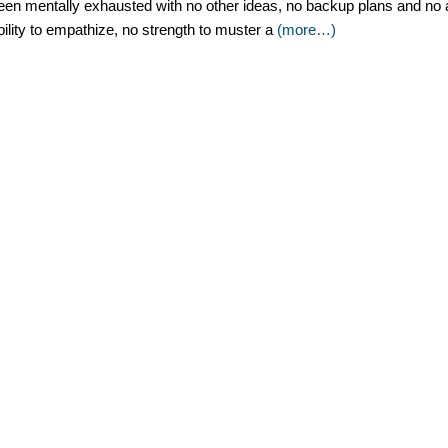
een mentally exhausted with no other ideas, no backup plans and no ans
bility to empathize, no strength to muster a
(more…)