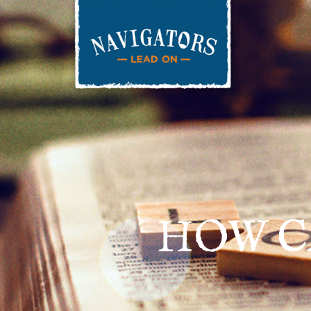
HOW C