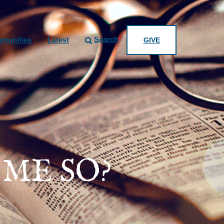
Search
munities
Latest
GIVE
ME SO?