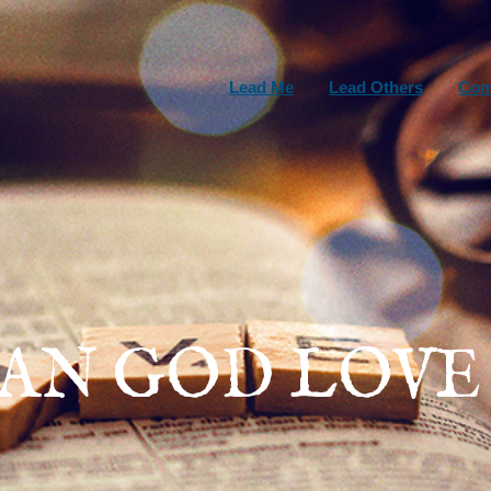
Lead Me
Lead Others
Com
AN GOD LOVE 