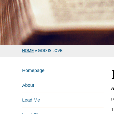
HOME
»
GOD IS LOVE
Homepage
About
B
I
Lead Me
T