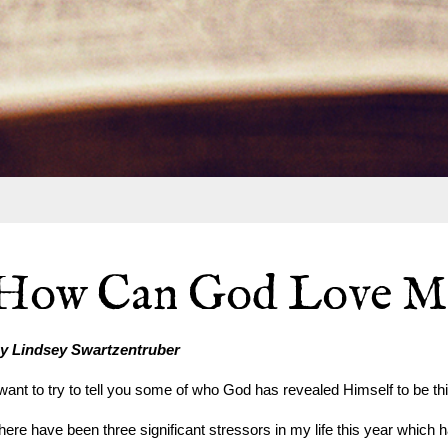
How Can God Love M
y Lindsey Swartzentruber
 want to try to tell you some of who God has revealed Himself to be thi
here have been three significant stressors in my life this year which 