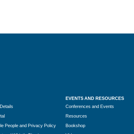
EVENTS AND RESOURCES
Details
Conferences and Events
tal
Resources
le People and Privacy Policy
Bookshop