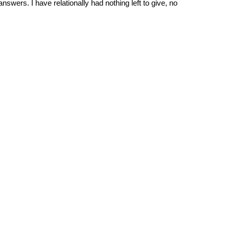
wers. I have relationally had nothing left to give, no