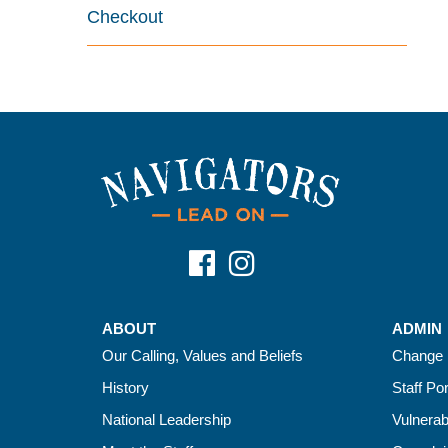
Checkout
ABOUT
ADMIN
Our Calling, Values and Beliefs
Change 
History
Staff Por
National Leadership
Vulnerab