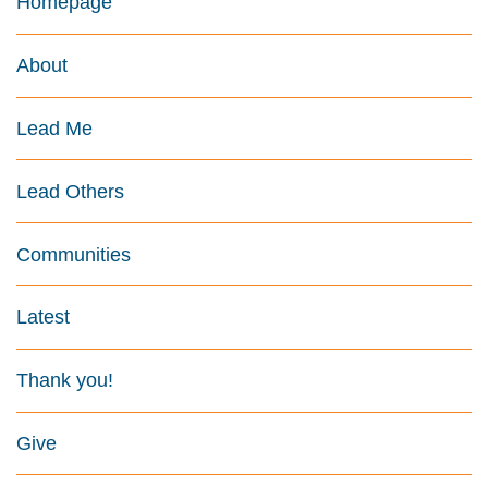
Homepage
About
Lead Me
Lead Others
Communities
Latest
Thank you!
Give