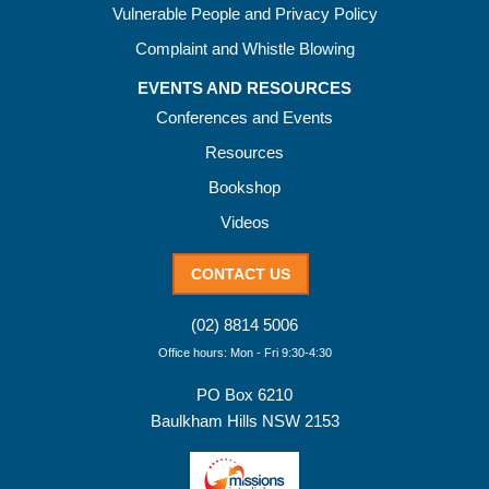
Vulnerable People and Privacy Policy
Complaint and Whistle Blowing
EVENTS AND RESOURCES
Conferences and Events
Resources
Bookshop
Videos
CONTACT US
(02) 8814 5006
Office hours: Mon - Fri 9:30-4:30
PO Box 6210
Baulkham Hills NSW 2153