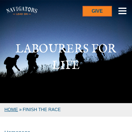
GIVE
LABOURERS FOR
LIFE
HOME
»
FINISH THE RACE