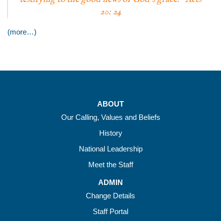
20: 24
(more…)
ABOUT
Our Calling, Values and Beliefs
History
National Leadership
Meet the Staff
ADMIN
Change Details
Staff Portal