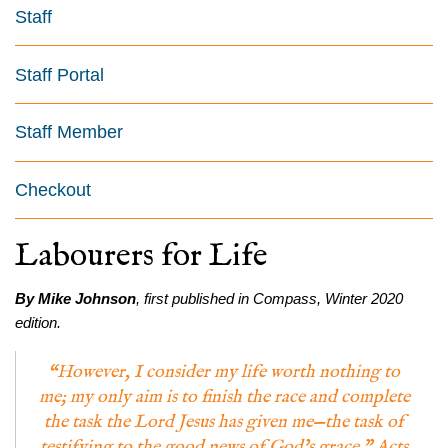
Staff
Staff Portal
Staff Member
Checkout
Labourers for Life
By Mike Johnson
, first published in Compass, Winter 2020
edition.
“However, I consider my life worth nothing to
me; my only aim is to finish the race and complete
the task the Lord Jesus has given me—the task of
testifying to the good news of God’s grace.” Acts