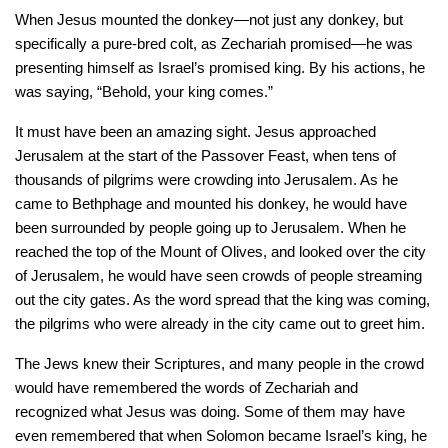
When Jesus mounted the donkey—not just any donkey, but
specifically a pure-bred colt, as Zechariah promised—he was
presenting himself as Israel’s promised king. By his actions, he
was saying, “Behold, your king comes.”
It must have been an amazing sight. Jesus approached
Jerusalem at the start of the Passover Feast, when tens of
thousands of pilgrims were crowding into Jerusalem. As he
came to Bethphage and mounted his donkey, he would have
been surrounded by people going up to Jerusalem. When he
reached the top of the Mount of Olives, and looked over the city
of Jerusalem, he would have seen crowds of people streaming
out the city gates. As the word spread that the king was coming,
the pilgrims who were already in the city came out to greet him.
The Jews knew their Scriptures, and many people in the crowd
would have remembered the words of Zechariah and
recognized what Jesus was doing. Some of them may have
even remembered that when Solomon became Israel’s king, he