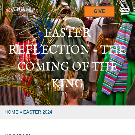
GIVE
EASTER
REFLECTION - THE
COMING OF THE
KING
HOME
»
EASTER 2024