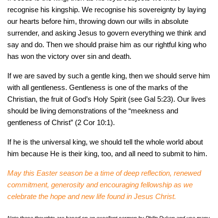
recognise his kingship. We recognise his sovereignty by laying
our hearts before him, throwing down our wills in absolute
surrender, and asking Jesus to govern everything we think and
say and do. Then we should praise him as our rightful king who
has won the victory over sin and death.
If we are saved by such a gentle king, then we should serve him
with all gentleness. Gentleness is one of the marks of the
Christian, the fruit of God’s Holy Spirit (see Gal 5:23). Our lives
should be living demonstrations of the “meekness and
gentleness of Christ” (2 Cor 10:1).
If he is the universal king, we should tell the whole world about
him because He is their king, too, and all need to submit to him.
May this Easter season be a time of deep reflection, renewed
commitment, generosity and encouraging fellowship as we
celebrate the hope and new life found in Jesus Christ.