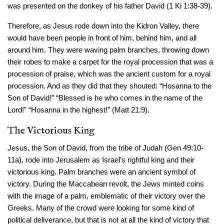
was presented on the donkey of his father David (1 Ki 1:38-39).
Therefore, as Jesus rode down into the Kidron Valley, there
would have been people in front of him, behind him, and all
around him. They were waving palm branches, throwing down
their robes to make a carpet for the royal procession that was a
procession of praise, which was the ancient custom for a royal
procession. And as they did that they shouted: “Hosanna to the
Son of David!” “Blessed is he who comes in the name of the
Lord!” “Hosanna in the highest!” (Matt 21:9).
The Victorious King
Jesus, the Son of David, from the tribe of Judah (Gen 49:10-
11a), rode into Jerusalem as Israel’s rightful king and their
victorious king. Palm branches were an ancient symbol of
victory. During the Maccabean revolt, the Jews minted coins
with the image of a palm, emblematic of their victory over the
Greeks. Many of the crowd were looking for some kind of
political deliverance, but that is not at all the kind of victory that