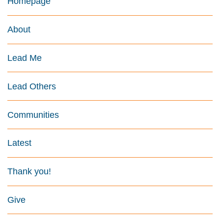
Homepage
About
Lead Me
Lead Others
Communities
Latest
Thank you!
Give