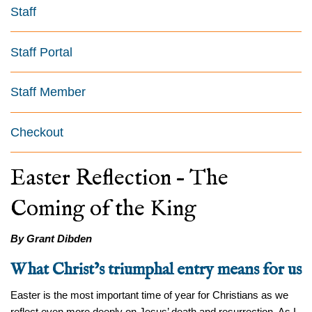
Staff
Staff Portal
Staff Member
Checkout
Easter Reflection – The
Coming of the King
By Grant Dibden
What Christ’s triumphal entry means for us
Easter is the most important time of year for Christians as we
reflect even more deeply on Jesus’ death and resurrection. As I