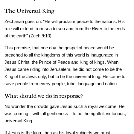
The Universal King
Zechariah goes on: “He will proclaim peace to the nations. His
rule will extend from sea to sea and from the River to the ends
of the earth” (Zech 9:10).
This promise, that one day the gospel of peace would be
preached to all the kingdoms of this world is inaugurated in
Jesus Christ, the Prince of Peace and King of kings. When
Jesus came riding into Jerusalem, he did not come to be the
King of the Jews only, but to be the universal king. He came to
save people from every people, tribe, language and nation.
What should we do in response?
No wonder the crowds gave Jesus such a royal welcome! He
was coming—with all gentleness—to be the rightful, victorious,
universal King.
If Jesus is the king, then as his loyal subjects we must