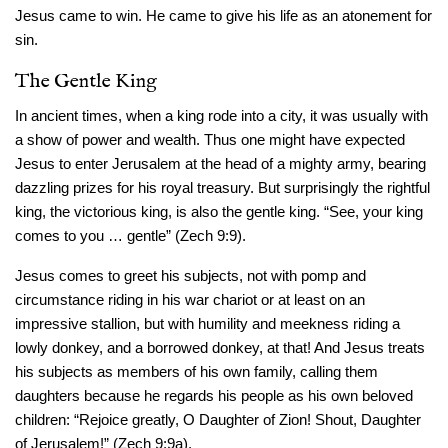
Jesus came to win. He came to give his life as an atonement for
sin.
The Gentle King
In ancient times, when a king rode into a city, it was usually with
a show of power and wealth. Thus one might have expected
Jesus to enter Jerusalem at the head of a mighty army, bearing
dazzling prizes for his royal treasury. But surprisingly the rightful
king, the victorious king, is also the gentle king. “See, your king
comes to you … gentle” (Zech 9:9).
Jesus comes to greet his subjects, not with pomp and
circumstance riding in his war chariot or at least on an
impressive stallion, but with humility and meekness riding a
lowly donkey, and a borrowed donkey, at that! And Jesus treats
his subjects as members of his own family, calling them
daughters because he regards his people as his own beloved
children: “Rejoice greatly, O Daughter of Zion! Shout, Daughter
of Jerusalem!” (Zech 9:9a).