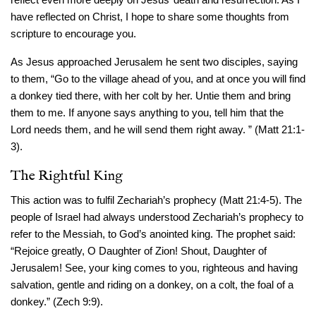
have reflected on Christ, I hope to share some thoughts from
scripture to encourage you.
As Jesus approached Jerusalem he sent two disciples, saying
to them, “Go to the village ahead of you, and at once you will find
a donkey tied there, with her colt by her. Untie them and bring
them to me. If anyone says anything to you, tell him that the
Lord needs them, and he will send them right away. ” (Matt 21:1-
3).
The Rightful King
This action was to fulfil Zechariah’s prophecy (Matt 21:4-5). The
people of Israel had always understood Zechariah’s prophecy to
refer to the Messiah, to God’s anointed king. The prophet said:
“Rejoice greatly, O Daughter of Zion! Shout, Daughter of
Jerusalem! See, your king comes to you, righteous and having
salvation, gentle and riding on a donkey, on a colt, the foal of a
donkey.” (Zech 9:9).