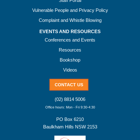
Staff Portal
Vulnerable People and Privacy Policy
Complaint and Whistle Blowing
EVENTS AND RESOURCES
Conferences and Events
Resources
Bookshop
Videos
CONTACT US
(02) 8814 5006
Office hours: Mon - Fri 9:30-4:30
PO Box 6210
Baulkham Hills NSW 2153