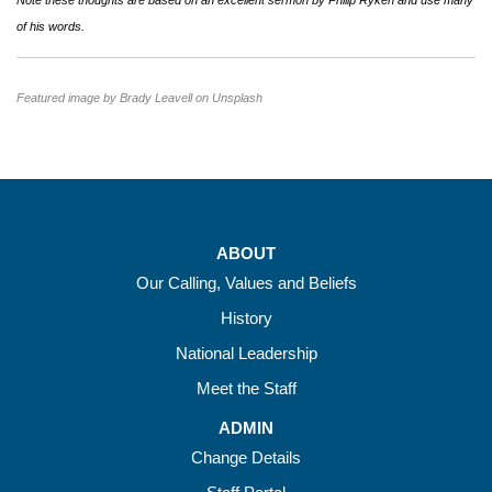
Note these thoughts are based on an excellent sermon by Philip Ryken and use many
of his words.
Featured image by Brady Leavell on Unsplash
ABOUT
Our Calling, Values and Beliefs
History
National Leadership
Meet the Staff
ADMIN
Change Details