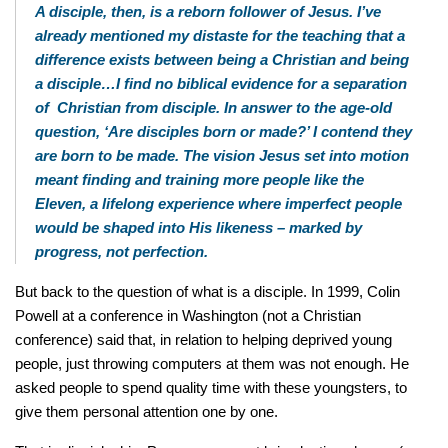
A disciple, then, is a reborn follower of Jesus. I’ve
already mentioned my distaste for the teaching that a
difference exists between being a Christian and being
a disciple…I find no biblical evidence for a separation
of Christian from disciple. In answer to the age-old
question, ‘Are disciples born or made?’ I contend they
are born to be made. The vision Jesus set into motion
meant finding and training more people like the
Eleven, a lifelong experience where imperfect people
would be shaped into His likeness – marked by
progress, not perfection.
But back to the question of what is a disciple. In 1999, Colin
Powell at a conference in Washington (not a Christian
conference) said that, in relation to helping deprived young
people, just throwing computers at them was not enough. He
asked people to spend quality time with these youngsters, to
give them personal attention one by one.