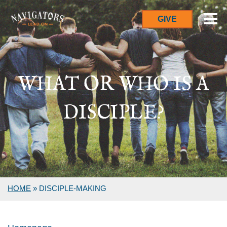
GIVE
WHAT OR WHO IS A
DISCIPLE?
HOME
»
DISCIPLE-MAKING