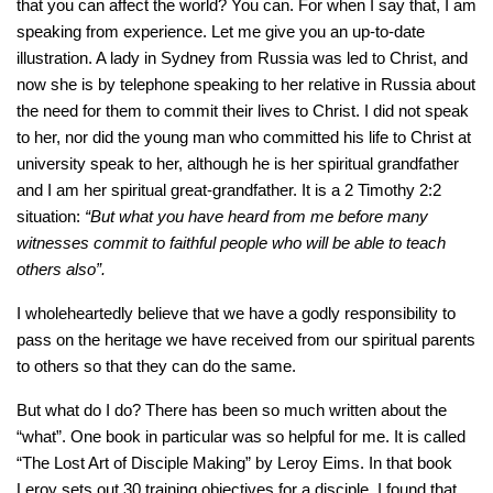
that you can affect the world? You can. For when I say that, I am
speaking from experience. Let me give you an up-to-date
illustration. A lady in Sydney from Russia was led to Christ, and
now she is by telephone speaking to her relative in Russia about
the need for them to commit their lives to Christ. I did not speak
to her, nor did the young man who committed his life to Christ at
university speak to her, although he is her spiritual grandfather
and I am her spiritual great-grandfather. It is a 2 Timothy 2:2
situation:
“But what you have heard from me before many
witnesses commit to faithful people who will be able to teach
others also”.
I wholeheartedly believe that we have a godly responsibility to
pass on the heritage we have received from our spiritual parents
to others so that they can do the same.
But what do I do? There has been so much written about the
“what”. One book in particular was so helpful for me. It is called
“The Lost Art of Disciple Making” by Leroy Eims. In that book
Leroy sets out 30 training objectives for a disciple. I found that