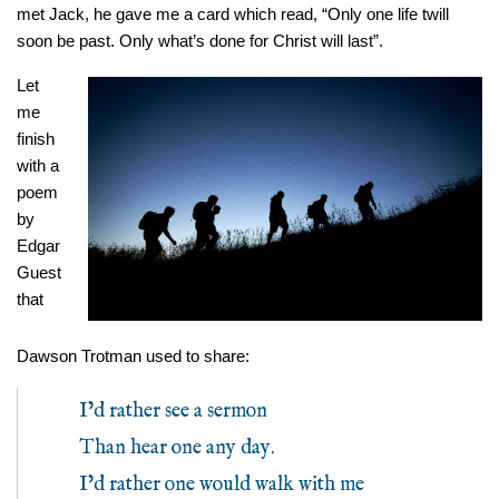
met Jack, he gave me a card which read, “Only one life twill
soon be past. Only what’s done for Christ will last”.
Let
me
finish
with a
poem
by
Edgar
Guest
that
Dawson Trotman used to share:
I’d rather see a sermon
Than hear one any day.
I’d rather one would walk with me