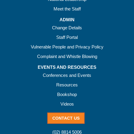
Meet the Staff
ADMIN
Change Details
Staff Portal
Vulnerable People and Privacy Policy
Complaint and Whistle Blowing
EVENTS AND RESOURCES
Conferences and Events
Resources
Bookshop
Videos
CONTACT US
(02) 8814 5006