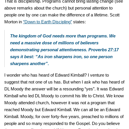
That is discipleship. Programs cannot bring lasting change (see
above remarks about the church) but personal attention to
people one by one can make the difference of a lifetime. Scott
Morton in
“Down to Earth Discipling”
states:
The kingdom of God needs more than programs. We
need a massive dose of millions of believers
demonstrating personal attentiveness. Proverbs 27:17
says it best: “As iron sharpens iron, so one person
sharpens another”.
I wonder who has heard of Edward Kimball? I venture to
suggest that not one of us has. But when I ask who has heard of
DL Moody the answer will be a resounding “yes”. It was Edward
Kimball who led DL Moody to commit his life to Christ. We know
Moody attended church, however it was not a program that
reached Moody but Edward Kimball. We can all be an Edward
Kimball. Moody, for over forty-five years, preached to millions of
people and so many responded to the Gospel. Do you believe