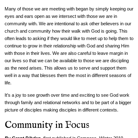
Many of those we are meeting with began by simply keeping our
eyes and ears open as we intersect with those we are in
community with. We are intentional to ask other believers in our
church and community how their walk with God is going. This
often leads to asking if they would like to meet up to help them to
continue to grow in their relationship with God and sharing Him
with those in their lives. We are also careful to leave margin in
our lives so that we can be available to those we are discipling
as the need arises. This allows us to serve and support them
well in a way that blesses them the most in different seasons of
life.
It’s a joy to see growth over time and exciting to see God work
through family and relational networks and to be part of a bigger
picture of disciples making disciples in different contexts.
Community in Focus