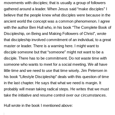
movements with disciples; that is usually a group of followers
gathered around a leader. When Jesus said “make disciples” I
believe that the people knew what disciples were because in the
ancient world the concept was a common phenomenon. I agree
with the author Ben Hull who, in his book “The Complete Book of
Discipleship, on Being and Making Followers of Christ”, wrote
that discipleship involved commitment of an individual, to a great
master or leader. There is a warning here. I might want to
disciple someone but that “someone” might not want to be a
disciple. There has to be commitment. Do not waste time with
someone who wants to meet for a social meeting. We all have
little time and we need to use that time wisely. Jim Petersen in
his book “Lifestyle Discipleship” deals with this question of time
in the last chapter. He says that what we need is margin. It
probably will mean taking radical steps. He writes that we must
take the initiative and resume control over our circumstances.
Hull wrote in the book I mentioned above: