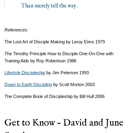
Than merely tell the way.
References:
The Lost Art of Disciple Making by Leroy Eims 1979
The Timothy Principle How to Disciple One-On-One with
Training Aids by Roy Robertson 1986
Lifestyle Discipleship
by Jim Petersen 1993
Down to Earth Discipling
by Scott Morton 2003
The Complete Book of Discipleship by Bill Hull 2006
Get to Know – David and June