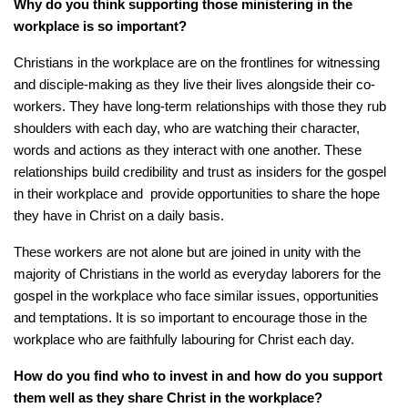
Why do you think supporting those ministering in
the
workplace is so important?
Christians in the workplace are on the frontlines for witnessing
and disciple-making as they live their lives alongside their co-
workers. They have long-term relationships with those they rub
shoulders with each day, who are watching their character,
words and actions as they interact with one another. These
relationships build credibility and trust as insiders for the gospel
in their workplace and provide opportunities to share the hope
they have in Christ on a daily basis.
These workers are not alone but are joined in unity with the
majority of Christians in the world as everyday laborers for the
gospel in the workplace who face similar issues, opportunities
and temptations. It is so important to encourage those in the
workplace who are faithfully labouring for Christ each day.
How do you find who to invest in and how do you support
them well as they share Christ in the workplace?