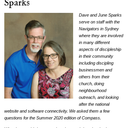
Sparks
Dave and June Sparks
serve on staff with the
Navigators in Sydney
where they are involved
in many different
aspects of discipleship
in their community
including discipling
businessmen and
others from their
church, doing
neighbourhood
outreach, and looking
after the national
website and software connectivity. We asked them a few
questions for the Summer 2020 edition of Compass.