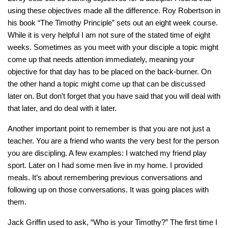
using these objectives made all the difference. Roy Robertson in
his book “The Timothy Principle” sets out an eight week course.
While it is very helpful I am not sure of the stated time of eight
weeks. Sometimes as you meet with your disciple a topic might
come up that needs attention immediately, meaning your
objective for that day has to be placed on the back-burner. On
the other hand a topic might come up that can be discussed
later on. But don’t forget that you have said that you will deal with
that later, and do deal with it later.
Another important point to remember is that you are not just a
teacher. You are a friend who wants the very best for the person
you are discipling. A few examples: I watched my friend play
sport. Later on I had some men live in my home. I provided
meals. It’s about remembering previous conversations and
following up on those conversations. It was going places with
them.
Jack Griffin used to ask, “Who is your Timothy?” The first time I