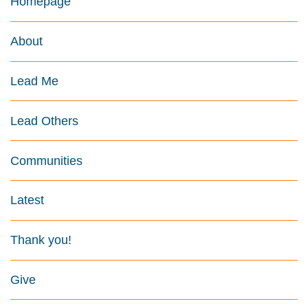
Homepage
About
Lead Me
Lead Others
Communities
Latest
Thank you!
Give