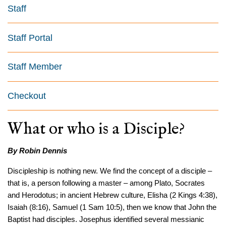
Staff
Staff Portal
Staff Member
Checkout
What or who is a Disciple?
By Robin Dennis
Discipleship is nothing new. We find the concept of a disciple –
that is, a person following a master – among Plato, Socrates
and Herodotus; in ancient Hebrew culture, Elisha (2 Kings 4:38),
Isaiah (8:16), Samuel (1 Sam 10:5), then we know that John the
Baptist had disciples. Josephus identified several messianic