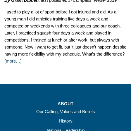
By Grant Dibden,
first published in Compass, Winter 2019
I used to play a lot of sport before I got injured and old. As a
young man I did athletics training five days a week and
competed on weekends with three colleagues and our coach.
Later, I practiced squash four days a week and played in
competitions. I trained at lunch or after work, but always with
someone. Now I want to get fit, but it just doesn’t happen despite
having more flexibility with my schedule. What’s the difference?
(more…)
ABOUT
Our Calling, Values and Beliefs
History
National Leadership