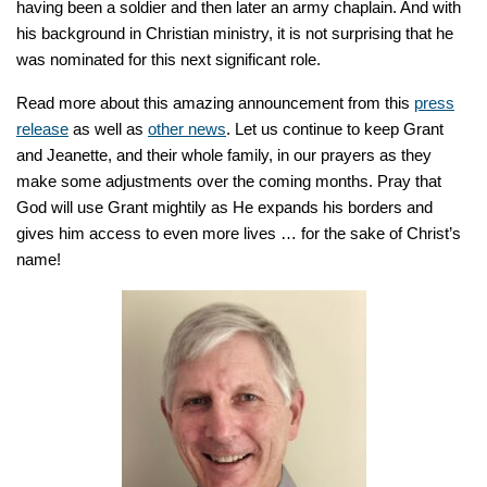
having been a soldier and then later an army chaplain. And with
his background in Christian ministry, it is not surprising that he
was nominated for this next significant role.
Read more about this amazing announcement from this
press
release
as well as
other news
. Let us continue to keep Grant
and Jeanette, and their whole family, in our prayers as they
make some adjustments over the coming months. Pray that
God will use Grant mightily as He expands his borders and
gives him access to even more lives … for the sake of Christ’s
name!