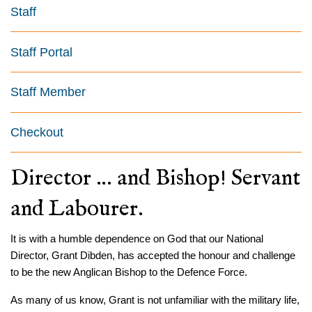
Staff
Staff Portal
Staff Member
Checkout
Director … and Bishop! Servant
and Labourer.
It is with a humble dependence on God that our National
Director, Grant Dibden, has accepted the honour and challenge
to be the new Anglican Bishop to the Defence Force.
As many of us know, Grant is not unfamiliar with the military life,