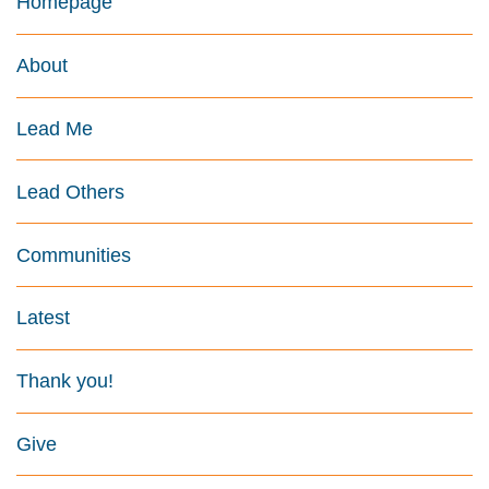
Homepage
About
Lead Me
Lead Others
Communities
Latest
Thank you!
Give