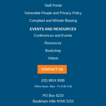
Staff Portal
Vulnerable People and Privacy Policy
Complaint and Whistle Blowing
EVENTS AND RESOURCES
Conferences and Events
Resources
Bookshop
Videos
CONTACT US
(02) 8814 5006
Office hours: Mon - Fri 9:30-4:30
PO Box 6210
Baulkham Hills NSW 2153