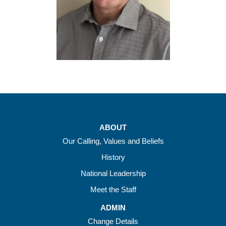
ABOUT
Our Calling, Values and Beliefs
History
National Leadership
Meet the Staff
ADMIN
Change Details