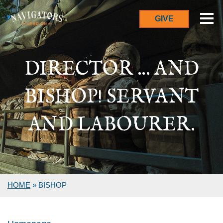
GIVE
DIRECTOR ... AND
BISHOP! SERVANT
AND LABOURER.
HOME
»
BISHOP