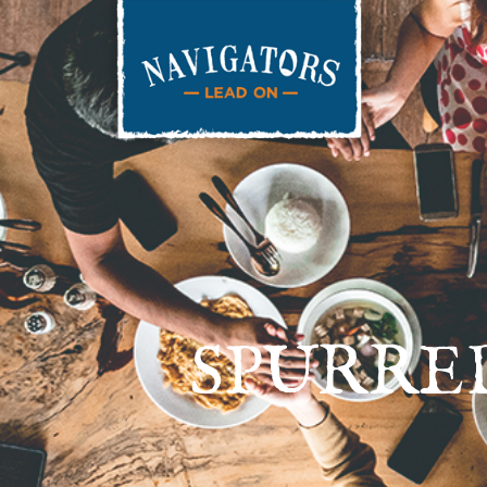
SPURRE