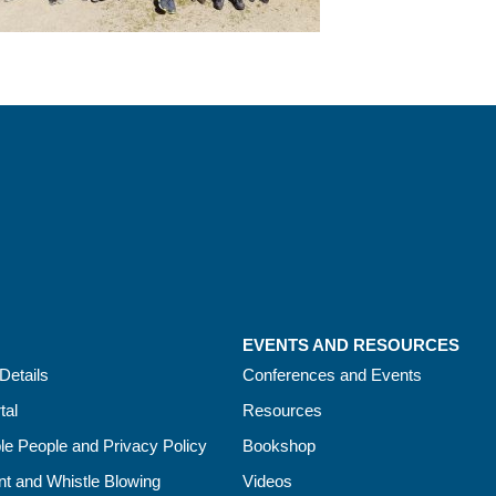
EVENTS AND RESOURCES
Details
Conferences and Events
tal
Resources
le People and Privacy Policy
Bookshop
t and Whistle Blowing
Videos