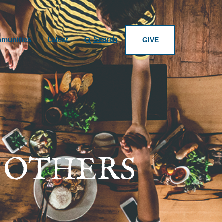
Search
munities
Latest
GIVE
 OTHERS