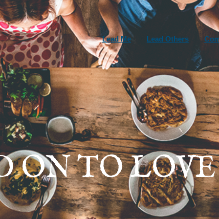
Lead Me
Lead Others
Com
D ON TO LOVE