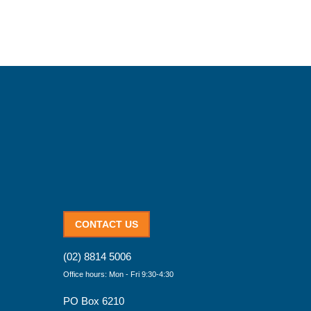
CONTACT US
(02) 8814 5006
Office hours: Mon - Fri 9:30-4:30
PO Box 6210