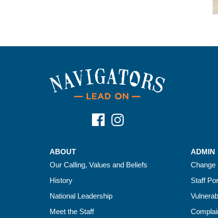
ABOUT
ADMIN
Our Calling, Values and Beliefs
Change 
History
Staff Por
National Leadership
Vulnerab
Meet the Staff
Complain