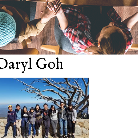
Daryl Goh