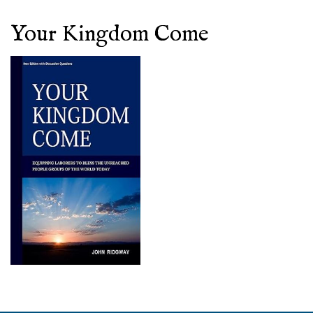
Your Kingdom Come