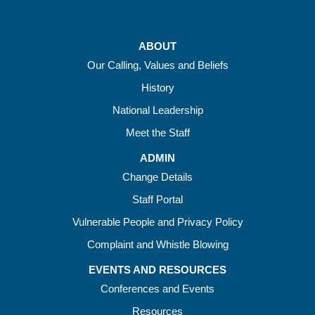
ABOUT
Our Calling, Values and Beliefs
History
National Leadership
Meet the Staff
ADMIN
Change Details
Staff Portal
Vulnerable People and Privacy Policy
Complaint and Whistle Blowing
EVENTS AND RESOURCES
Conferences and Events
Resources