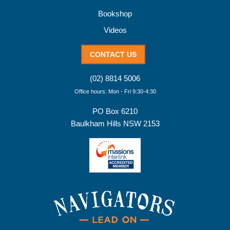
Bookshop
Videos
CONTACT US
(02) 8814 5006
Office hours: Mon - Fri 9:30-4:30
PO Box 6210
Baulkham Hills NSW 2153