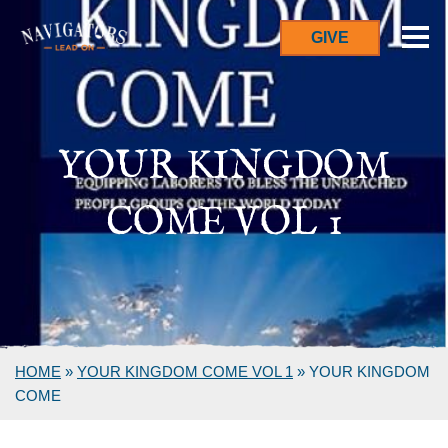
GIVE
YOUR KINGDOM
COME VOL 1
HOME
»
YOUR KINGDOM COME VOL 1
»
YOUR KINGDOM
COME