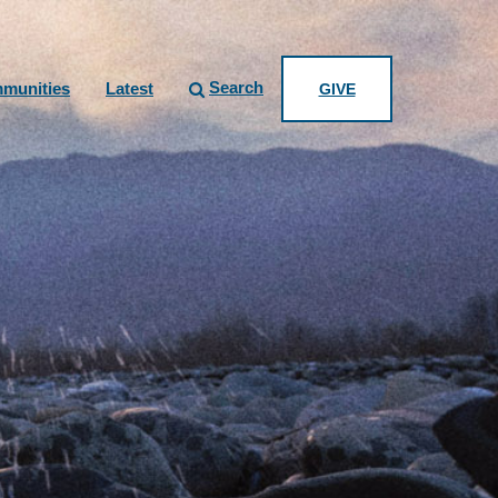
Search
munities
Latest
GIVE