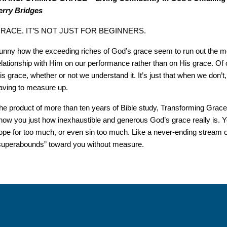
erry Bridges
RACE. IT’S NOT JUST FOR BEGINNERS.
unny how the exceeding riches of God’s grace seem to run out the m
elationship with Him on our performance rather than on His grace. Of 
is grace, whether or not we understand it. It’s just that when we don
aving to measure up.
he product of more than ten years of Bible study, Transforming Grace i
how you just how inexhaustible and generous God’s grace really is. Y
ope for too much, or even sin too much. Like a never-ending stream 
superabounds” toward you without measure.