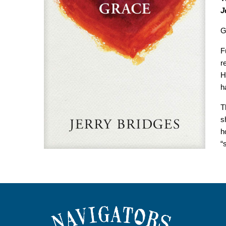
J
G
F
r
H
h
T
s
h
“