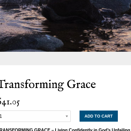
Transforming Grace
$41.05
RANSFORMING GRACE – Living Confidently in God’s Unfailing