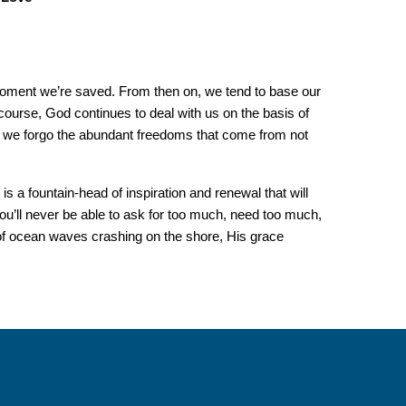
oment we’re saved. From then on, we tend to base our
course, God continues to deal with us on the basis of
’t, we forgo the abundant freedoms that come from not
s a fountain-head of inspiration and renewal that will
ou’ll never be able to ask for too much, need too much,
of ocean waves crashing on the shore, His grace