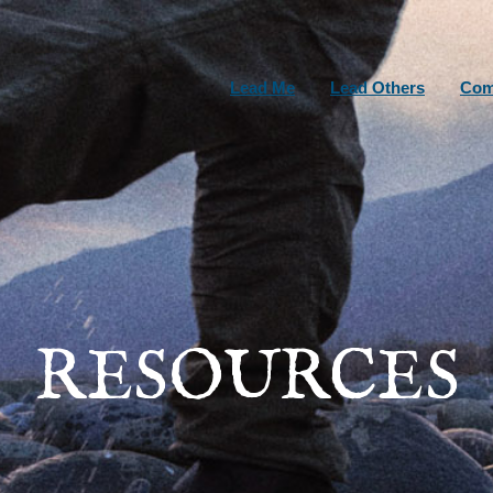
Lead Me
Lead Others
Com
RESOURCES