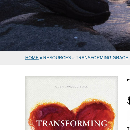
HOME
»
RESOURCES
»
TRANSFORMING GRACE
T