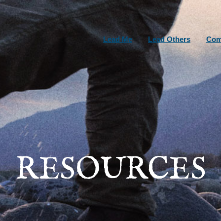
Lead Me
Lead Others
Com
RESOURCES