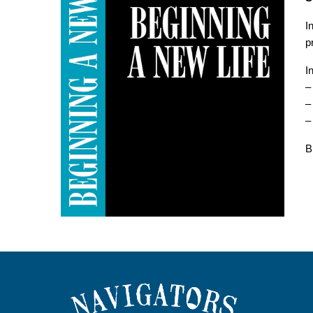
I
p
I
–
–
–
B