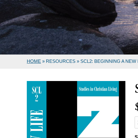
HOME
»
RESOURCES
»
SCL2: BEGINNING A NEW 
S