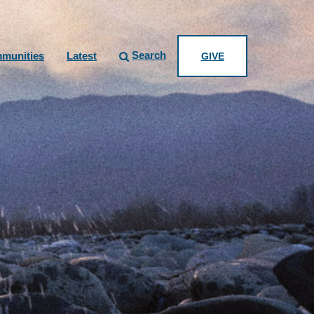
Search
munities
Latest
GIVE