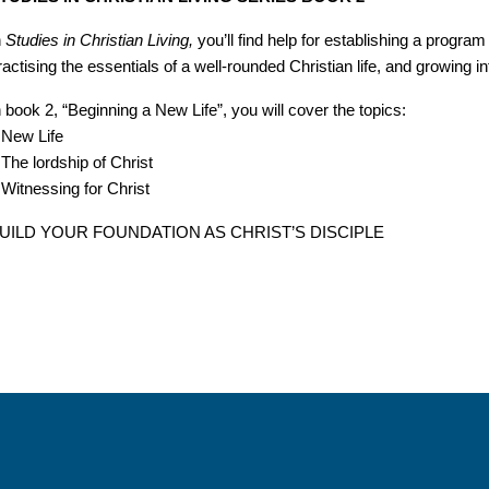
n
Studies in Christian Living,
you’ll find help for establishing a progra
ractising the essentials of a well-rounded Christian life, and growing 
n book 2, “Beginning a New Life”, you will cover the topics:
 New Life
 The lordship of Christ
 Witnessing for Christ
UILD YOUR FOUNDATION AS CHRIST’S DISCIPLE