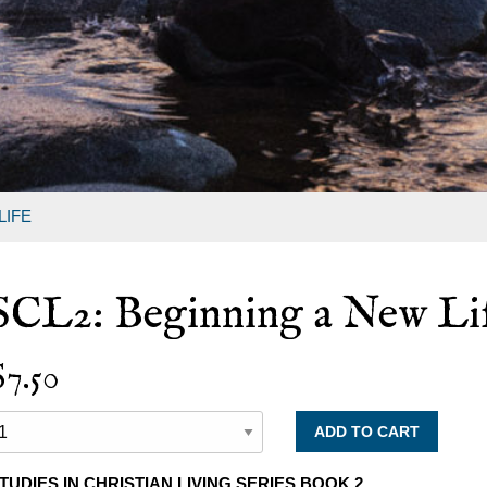
LIFE
SCL2: Beginning a New Li
$7.50
TUDIES IN CHRISTIAN LIVING SERIES BOOK 2