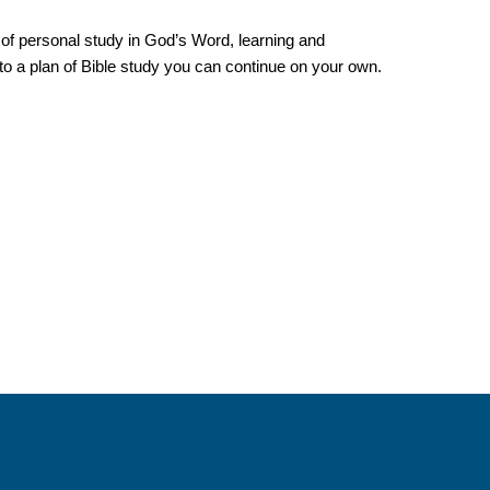
m of personal study in God’s Word, learning and
into a plan of Bible study you can continue on your own.