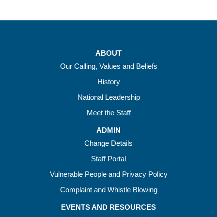
ABOUT
Our Calling, Values and Beliefs
History
National Leadership
Meet the Staff
ADMIN
Change Details
Staff Portal
Vulnerable People and Privacy Policy
Complaint and Whistle Blowing
EVENTS AND RESOURCES