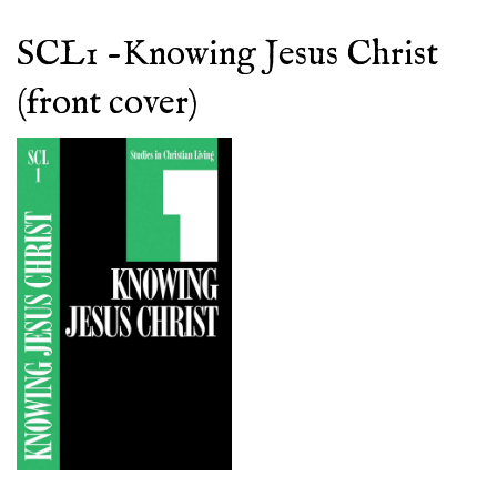
SCL1 -Knowing Jesus Christ
(front cover)