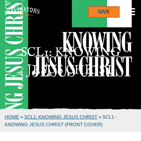
GIVE
SCL1: KNOWING
JESUS CHRIST
HOME
»
SCL1: KNOWING JESUS CHRIST
»
SCL1 -
KNOWING JESUS CHRIST (FRONT COVER)