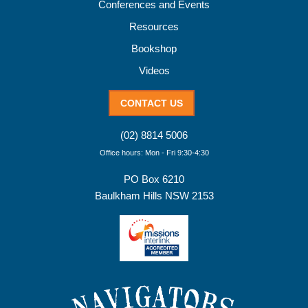
Conferences and Events
Resources
Bookshop
Videos
CONTACT US
(02) 8814 5006
Office hours: Mon - Fri 9:30-4:30
PO Box 6210
Baulkham Hills NSW 2153