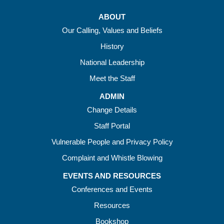
ABOUT
Our Calling, Values and Beliefs
History
National Leadership
Meet the Staff
ADMIN
Change Details
Staff Portal
Vulnerable People and Privacy Policy
Complaint and Whistle Blowing
EVENTS AND RESOURCES
Conferences and Events
Resources
Bookshop