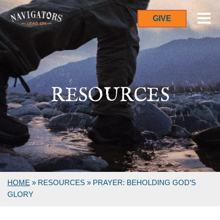
GIVE
RESOURCES
HOME
»
RESOURCES
»
PRAYER: BEHOLDING GOD’S
GLORY