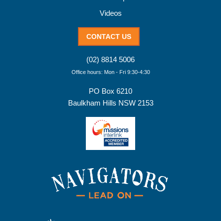
Videos
CONTACT US
(02) 8814 5006
Office hours: Mon - Fri 9:30-4:30
PO Box 6210
Baulkham Hills NSW 2153