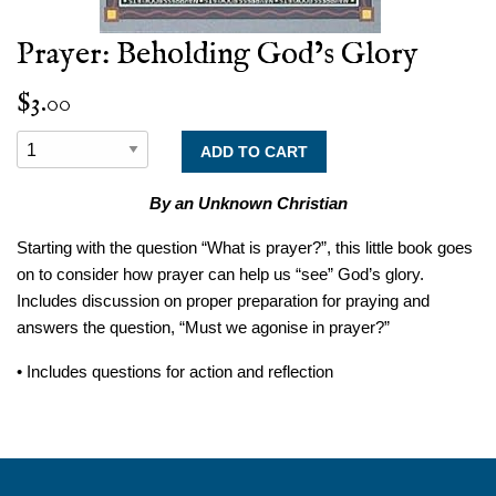
Prayer: Beholding God’s Glory
$3.00
By an Unknown Christian
Starting with the question “What is prayer?”, this little book goes
on to consider how prayer can help us “see” God’s glory.
Includes discussion on proper preparation for praying and
answers the question, “Must we agonise in prayer?”
• Includes questions for action and reflection