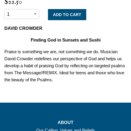
$22.50
DAVID CROWDER
Finding God in Sunsets and Sushi
Praise
is something we are, not something we do. Musician
David Crowder redefines our perspective of God and helps us
develop a habit of praising God by reflecting on targeted psalms
from
The Message//REMIX.
Ideal for teens and those who love
the beauty of the Psalms.
ABOUT
Our Calling, Values and Beliefs