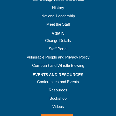
History
National Leadership
Meet the Staff
ADMIN
Change Details
Staff Portal
Vulnerable People and Privacy Policy
Complaint and Whistle Blowing
EVENTS AND RESOURCES
Conferences and Events
Resources
Bookshop
Videos