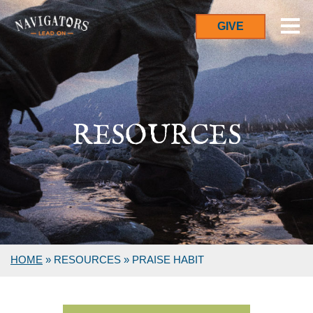
GIVE
RESOURCES
HOME
»
RESOURCES
»
PRAISE HABIT