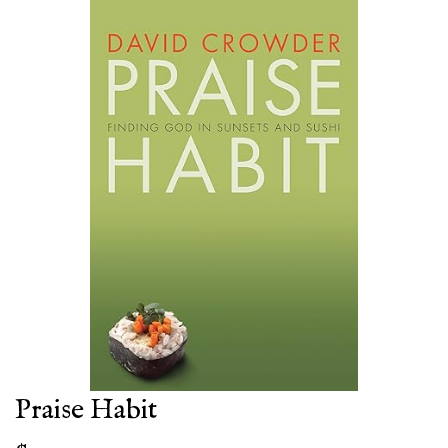
Praise Habit