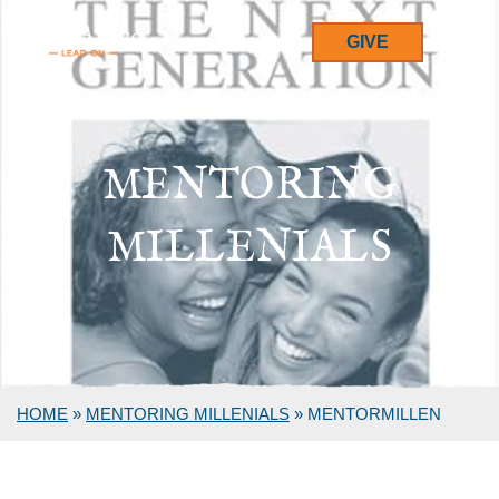
GIVE
MENTORING
MILLENIALS
HOME
»
MENTORING MILLENIALS
»
MENTORMILLEN