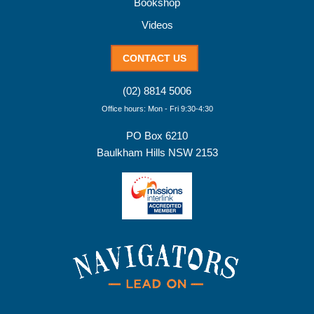
Bookshop
Videos
CONTACT US
(02) 8814 5006
Office hours: Mon - Fri 9:30-4:30
PO Box 6210
Baulkham Hills NSW 2153