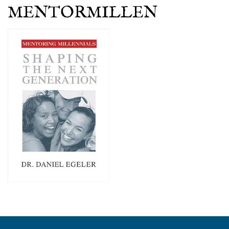
MENTORMILLEN