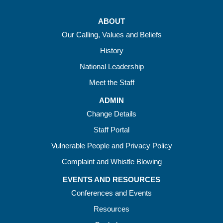
ABOUT
Our Calling, Values and Beliefs
History
National Leadership
Meet the Staff
ADMIN
Change Details
Staff Portal
Vulnerable People and Privacy Policy
Complaint and Whistle Blowing
EVENTS AND RESOURCES
Conferences and Events
Resources