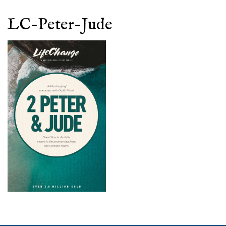
LC-Peter-Jude