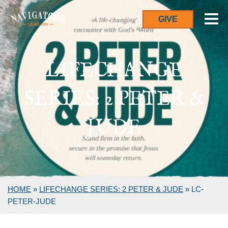
GIVE
LIFECHANGE
SERIES: 2 PETER &
JUDE
HOME
»
LIFECHANGE SERIES: 2 PETER & JUDE
»
LC-
PETER-JUDE