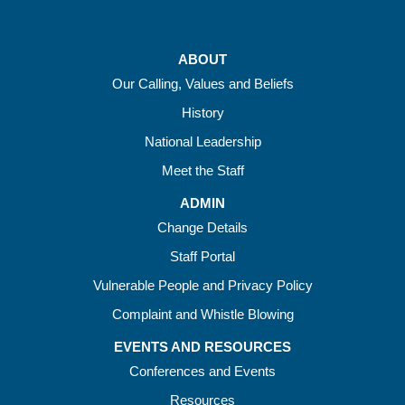
ABOUT
Our Calling, Values and Beliefs
History
National Leadership
Meet the Staff
ADMIN
Change Details
Staff Portal
Vulnerable People and Privacy Policy
Complaint and Whistle Blowing
EVENTS AND RESOURCES
Conferences and Events
Resources