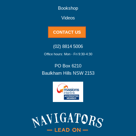
Bookshop
Videos
CONTACT US
(02) 8814 5006
Office hours: Mon - Fri 9:30-4:30
PO Box 6210
Baulkham Hills NSW 2153