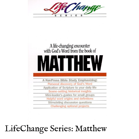
LifeChange Series: Matthew