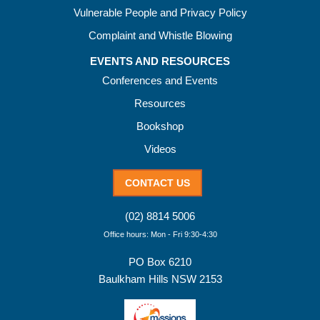
Vulnerable People and Privacy Policy
Complaint and Whistle Blowing
EVENTS AND RESOURCES
Conferences and Events
Resources
Bookshop
Videos
CONTACT US
(02) 8814 5006
Office hours: Mon - Fri 9:30-4:30
PO Box 6210
Baulkham Hills NSW 2153