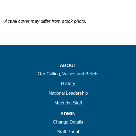
Actual cover may differ from stock photo.
ABOUT
Our Calling, Values and Beliefs
History
National Leadership
Meet the Staff
ADMIN
Change Details
Staff Portal