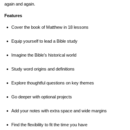
again and again.
Features
Cover the book of Matthew in 18 lessons
Equip yourself to lead a Bible study
Imagine the Bible’s historical world
Study word origins and definitions
Explore thoughtful questions on key themes
Go deeper with optional projects
Add your notes with extra space and wide margins
Find the flexibility to fit the time you have