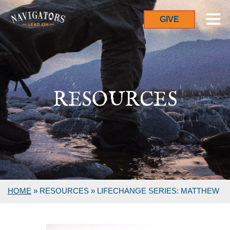
GIVE
RESOURCES
HOME
»
RESOURCES
»
LIFECHANGE SERIES: MATTHEW