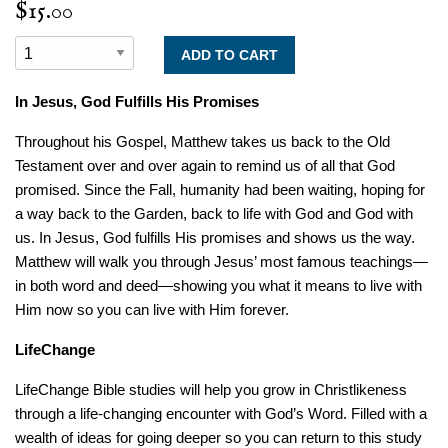
$15.00
In Jesus, God Fulfills His Promises
Throughout his Gospel, Matthew takes us back to the Old
Testament over and over again to remind us of all that God
promised. Since the Fall, humanity had been waiting, hoping for
a way back to the Garden, back to life with God and God with
us. In Jesus, God fulfills His promises and shows us the way.
Matthew will walk you through Jesus’ most famous teachings—
in both word and deed—showing you what it means to live with
Him now so you can live with Him forever.
LifeChange
LifeChange Bible studies will help you grow in Christlikeness
through a life-changing encounter with God’s Word. Filled with a
wealth of ideas for going deeper so you can return to this study