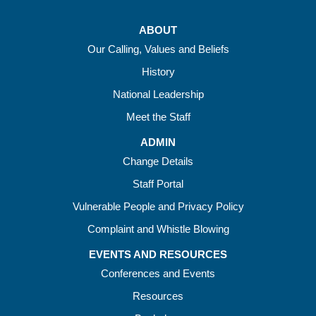
ABOUT
Our Calling, Values and Beliefs
History
National Leadership
Meet the Staff
ADMIN
Change Details
Staff Portal
Vulnerable People and Privacy Policy
Complaint and Whistle Blowing
EVENTS AND RESOURCES
Conferences and Events
Resources