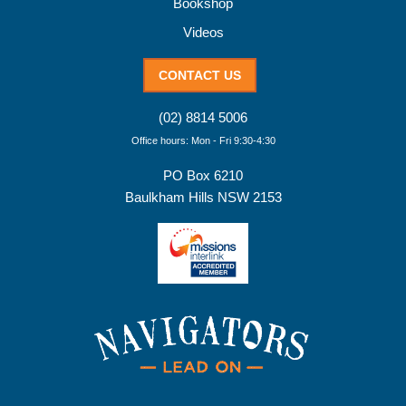
Bookshop
Videos
CONTACT US
(02) 8814 5006
Office hours: Mon - Fri 9:30-4:30
PO Box 6210
Baulkham Hills NSW 2153