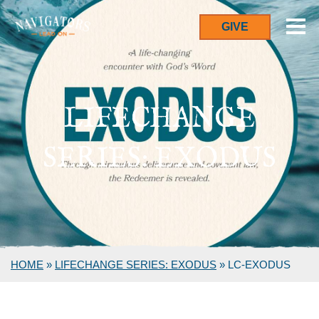
GIVE
LIFECHANGE
SERIES: EXODUS
HOME
»
LIFECHANGE SERIES: EXODUS
»
LC-EXODUS