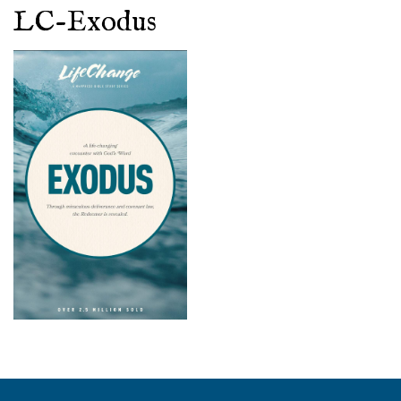
LC-Exodus