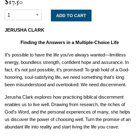
$17.50
JERUSHA CLARK
Finding the Answers in a Multiple-Choice Life
It’s possible to have the life you’ve always wanted―limitless
energy, boundless strength, confident hope and assurance. In
fact, it’s not just possible, it’s promised! To grab hold of a God-
honoring, soul-satisfying life, we need something that’s long
been misunderstood and overlooked: We need discernment.
Jerusha Clark explores how practicing biblical discernment
enables us to live well. Drawing from research, the riches of
God’s Word, and the personal experiences of many, she helps
us discover the power of choosing well. Turn the promise of an
abundant life into reality and start living the life you crave.