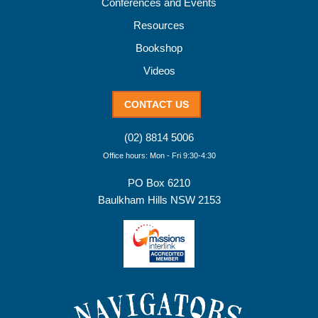
Conferences and Events
Resources
Bookshop
Videos
CONTACT US
(02) 8814 5006
Office hours: Mon - Fri 9:30-4:30
PO Box 6210
Baulkham Hills NSW 2153