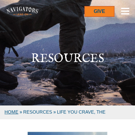
GIVE
RESOURCES
HOME
»
RESOURCES
»
LIFE YOU CRAVE, THE