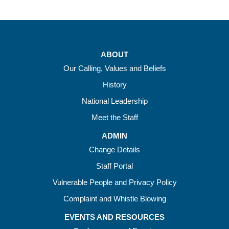
ABOUT
Our Calling, Values and Beliefs
History
National Leadership
Meet the Staff
ADMIN
Change Details
Staff Portal
Vulnerable People and Privacy Policy
Complaint and Whistle Blowing
EVENTS AND RESOURCES