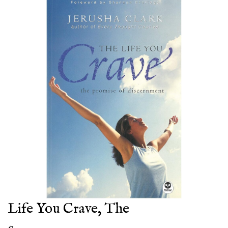
Life You Crave, The