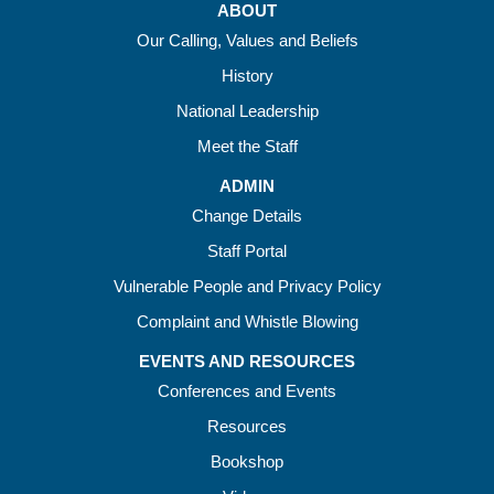
ABOUT
Our Calling, Values and Beliefs
History
National Leadership
Meet the Staff
ADMIN
Change Details
Staff Portal
Vulnerable People and Privacy Policy
Complaint and Whistle Blowing
EVENTS AND RESOURCES
Conferences and Events
Resources
Bookshop