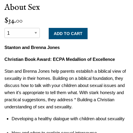
About Sex
$34.00
Stanton and Brenna Jones
Christian Book Award: ECPA Medallion of Excellence
Stan and Brenna Jones help parents establish a biblical view of
sexuality in their homes. Building on a biblical foundation, they
discuss how to talk with your children about sexual issues and
when it’s appropriate to tell them what. With stark honesty and
practical suggestions, they address * Building a Christian
understanding of sex and sexuality.
Developing a healthy dialogue with children about sexuality
How and when to explain sexual intercourse