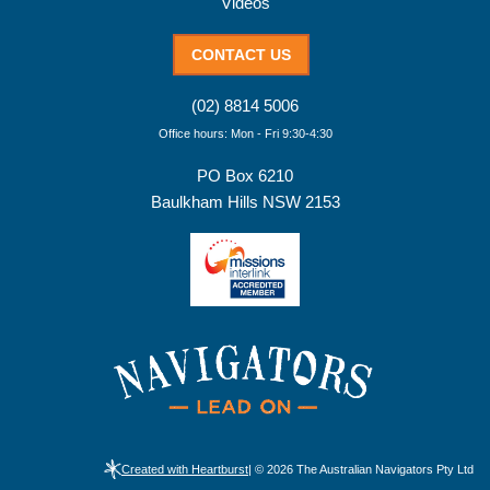
Videos
CONTACT US
(02) 8814 5006
Office hours: Mon - Fri 9:30-4:30
PO Box 6210
Baulkham Hills NSW 2153
Created with Heartburst
| © 2026 The Australian Navigators Pty Ltd