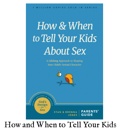
How and When to Tell Your Kids