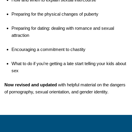
Preparing for the physical changes of puberty
Preparing for dating: dealing with romance and sexual
attraction
Encouraging a commitment to chastity
What to do if you’re getting a late start telling your kids about
sex
Now revised and updated
with helpful material on the dangers
of pornography, sexual orientation, and gender identity.