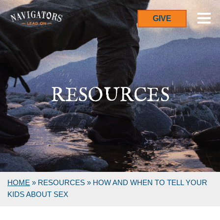
GIVE
RESOURCES
HOME
»
RESOURCES
»
HOW AND WHEN TO TELL YOUR
KIDS ABOUT SEX