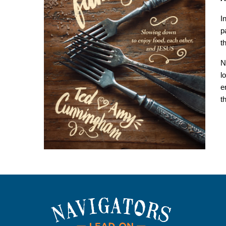
I
p
t
N
l
e
t