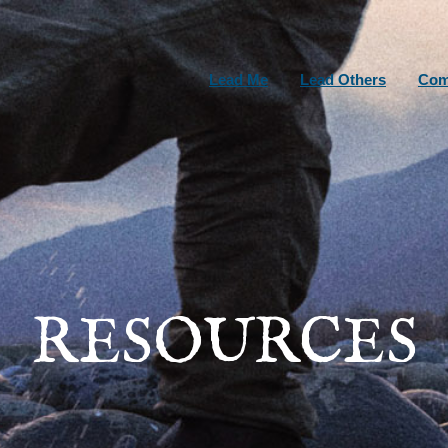
Lead Me
Lead Others
Com
RESOURCES