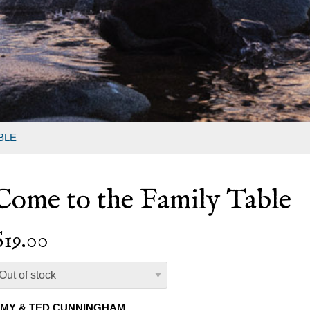
BLE
Come to the Family Table
$19.00
MY & TED CUNNINGHAM