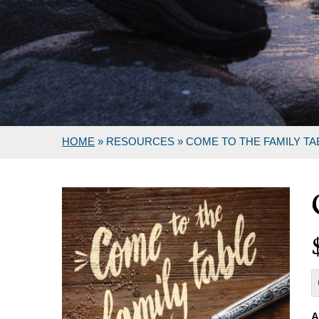
HOME
»
RESOURCES
»
COME TO THE FAMILY TA
A