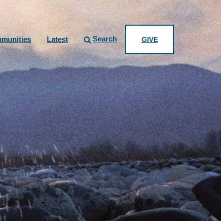
Search
munities
Latest
GIVE