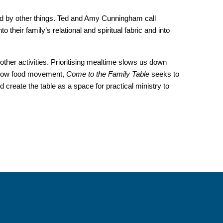
aced by other things. Ted and Amy Cunningham call
to their family’s relational and spiritual fabric and into
other activities. Prioritising mealtime slows us down
 slow food movement,
Come to the Family Table
seeks to
 create the table as a space for practical ministry to