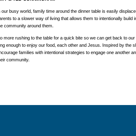
n our busy world, family time around the dinner table is easily displ
arents to a slower way of living that allows them to intentionally build in
he community around them.
o more rushing to the table for a quick bite so we can get back to our 
ong enough to enjoy our food, each other and Jesus. Inspired by the
ncourage families with intentional strategies to engage one another and
heir community.