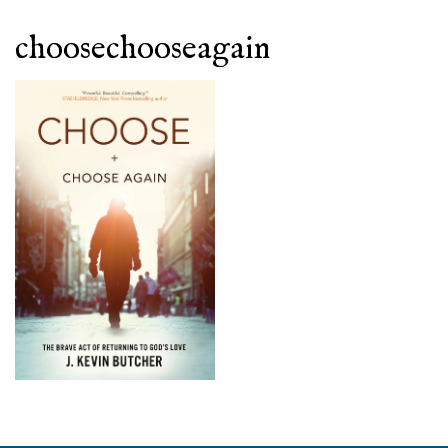
choosechooseagain