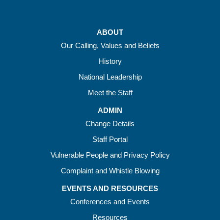
ABOUT
Our Calling, Values and Beliefs
History
National Leadership
Meet the Staff
ADMIN
Change Details
Staff Portal
Vulnerable People and Privacy Policy
Complaint and Whistle Blowing
EVENTS AND RESOURCES
Conferences and Events
Resources