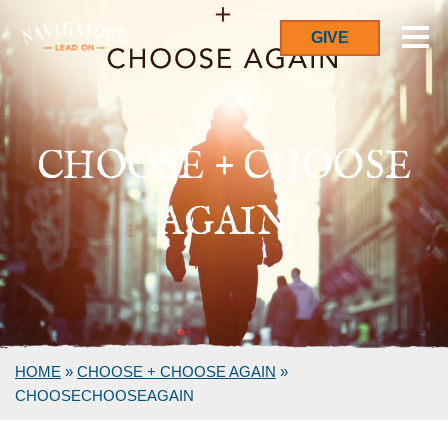
GIVE
CHOOSE + CHOOSE
AGAIN
HOME
»
CHOOSE + CHOOSE AGAIN
»
CHOOSECHOOSEAGAIN