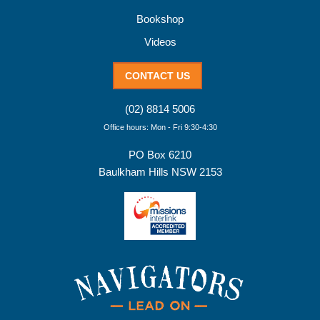
Bookshop
Videos
CONTACT US
(02) 8814 5006
Office hours: Mon - Fri 9:30-4:30
PO Box 6210
Baulkham Hills NSW 2153