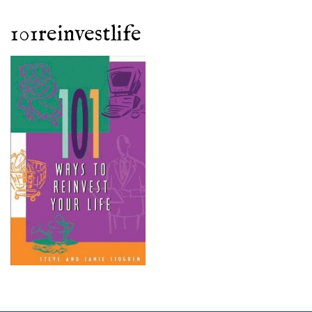
101reinvestlife