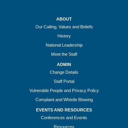
ABOUT
Our Calling, Values and Beliefs
History
National Leadership
Meet the Staff
ADMIN
Change Details
Staff Portal
Vulnerable People and Privacy Policy
Complaint and Whistle Blowing
EVENTS AND RESOURCES
Conferences and Events
Resources