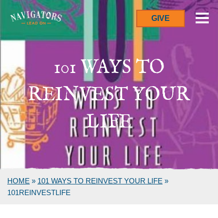
GIVE
101 WAYS TO
REINVEST YOUR
LIFE
HOME
»
101 WAYS TO REINVEST YOUR LIFE
»
101REINVESTLIFE