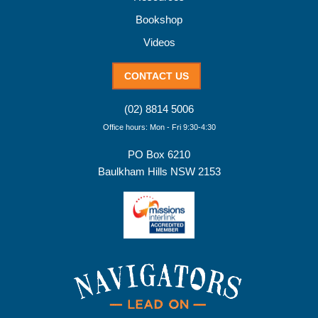
Bookshop
Videos
CONTACT US
(02) 8814 5006
Office hours: Mon - Fri 9:30-4:30
PO Box 6210
Baulkham Hills NSW 2153