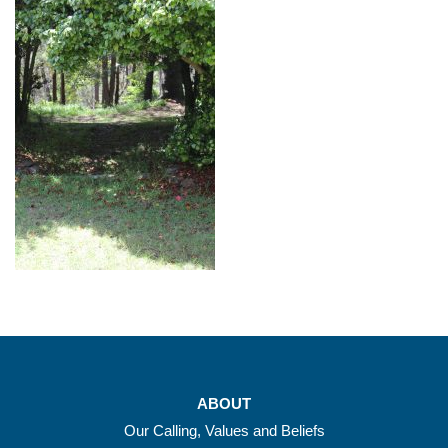
ABOUT
Our Calling, Values and Beliefs