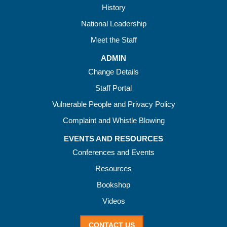
History
National Leadership
Meet the Staff
ADMIN
Change Details
Staff Portal
Vulnerable People and Privacy Policy
Complaint and Whistle Blowing
EVENTS AND RESOURCES
Conferences and Events
Resources
Bookshop
Videos
CONTACT US