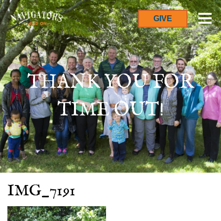
GIVE
THANK YOU FOR
TIME OUT!
IMG_7191