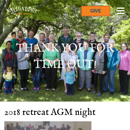
GIVE
THANK YOU FOR
TIME OUT!
2018 retreat AGM night