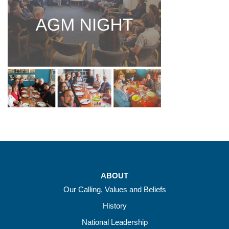
ABOUT
Our Calling, Values and Beliefs
History
National Leadership