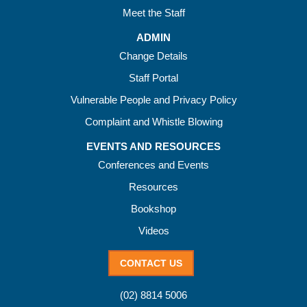
Meet the Staff
ADMIN
Change Details
Staff Portal
Vulnerable People and Privacy Policy
Complaint and Whistle Blowing
EVENTS AND RESOURCES
Conferences and Events
Resources
Bookshop
Videos
CONTACT US
(02) 8814 5006