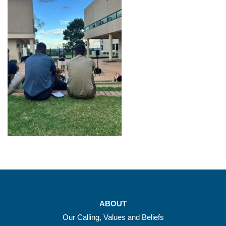
ABOUT
Our Calling, Values and Beliefs