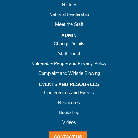
History
National Leadership
Meet the Staff
ADMIN
Change Details
Staff Portal
Vulnerable People and Privacy Policy
Complaint and Whistle Blowing
EVENTS AND RESOURCES
Conferences and Events
Resources
Bookshop
Videos
CONTACT US