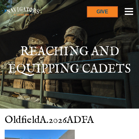
GIVE
REACHING AND
EQUIPPING CADETS
OldfieldA.2026ADFA