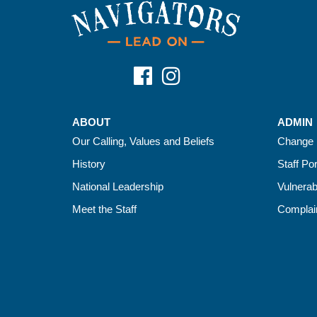
ABOUT
ADMIN
Our Calling, Values and Beliefs
Change 
History
Staff Por
National Leadership
Vulnerab
Meet the Staff
Complain