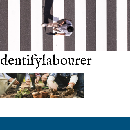
identifylabourer