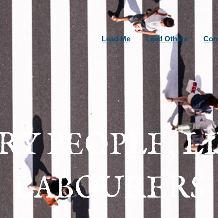
Lead Me
Lead Others
Com
RY PEOPLE, L
LABOURERS