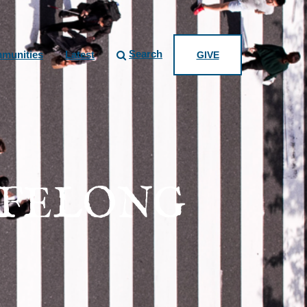
Search
munities
Latest
GIVE
IFELONG