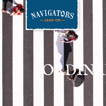
ORDINA