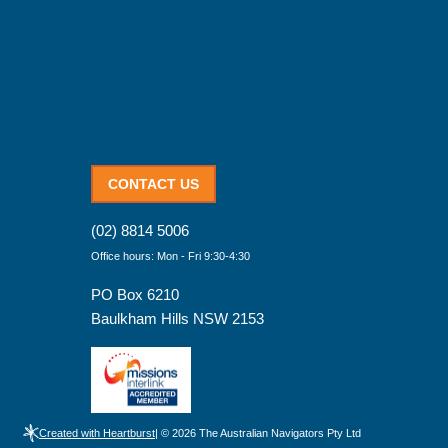
CONTACT US
(02) 8814 5006
Office hours: Mon - Fri 9:30-4:30
PO Box 6210
Baulkham Hills NSW 2153
Created with Heartburst
| © 2026 The Australian Navigators Pty Ltd