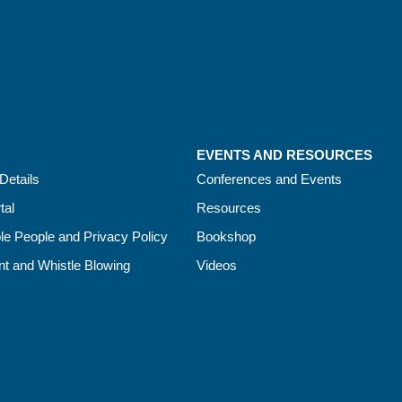
EVENTS AND RESOURCES
Details
Conferences and Events
tal
Resources
le People and Privacy Policy
Bookshop
t and Whistle Blowing
Videos