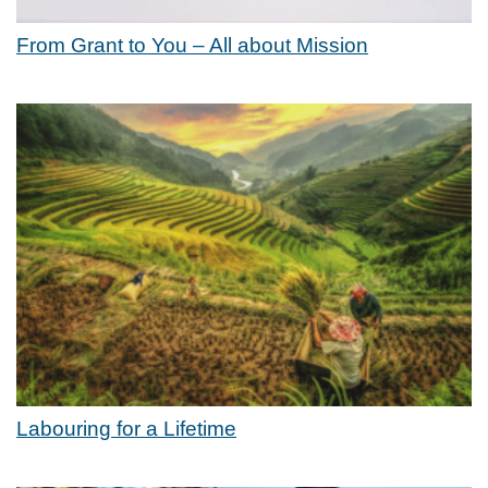
From Grant to You – All about Mission
Labouring for a Lifetime