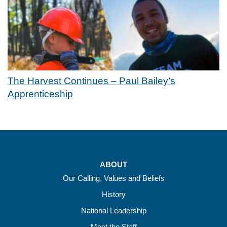
The Harvest Continues – Paul Bailey’s
Apprenticeship
ABOUT
Our Calling, Values and Beliefs
History
National Leadership
Meet the Staff