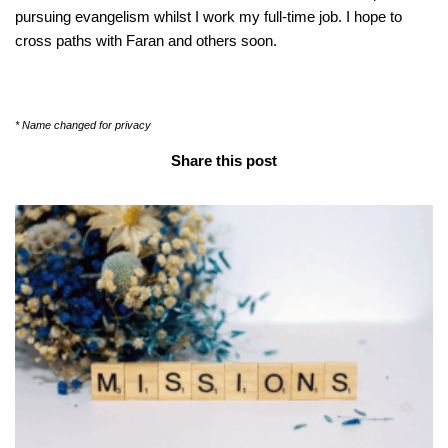
pursuing evangelism whilst I work my full-time job. I hope to
cross paths with Faran and others soon.
* Name changed for privacy
Share this post