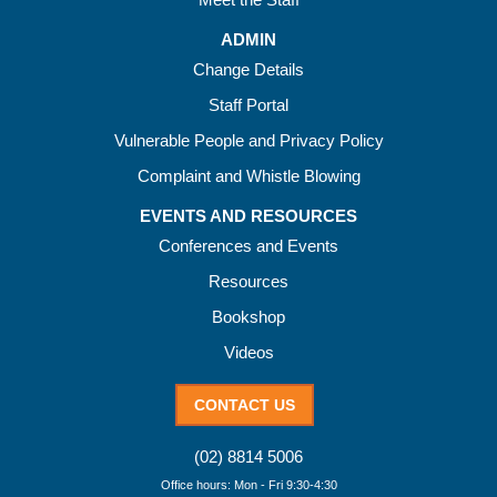
ADMIN
Change Details
Staff Portal
Vulnerable People and Privacy Policy
Complaint and Whistle Blowing
EVENTS AND RESOURCES
Conferences and Events
Resources
Bookshop
Videos
CONTACT US
(02) 8814 5006
Office hours: Mon - Fri 9:30-4:30