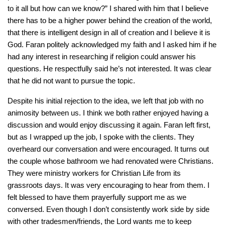
to it all but how can we know?” I shared with him that I believe
there has to be a higher power behind the creation of the world,
that there is intelligent design in all of creation and I believe it is
God. Faran politely acknowledged my faith and I asked him if he
had any interest in researching if religion could answer his
questions. He respectfully said he’s not interested. It was clear
that he did not want to pursue the topic.
Despite his initial rejection to the idea, we left that job with no
animosity between us. I think we both rather enjoyed having a
discussion and would enjoy discussing it again. Faran left first,
but as I wrapped up the job, I spoke with the clients. They
overheard our conversation and were encouraged. It turns out
the couple whose bathroom we had renovated were Christians.
They were ministry workers for Christian Life from its
grassroots days. It was very encouraging to hear from them. I
felt blessed to have them prayerfully support me as we
conversed. Even though I don’t consistently work side by side
with other tradesmen/friends, the Lord wants me to keep