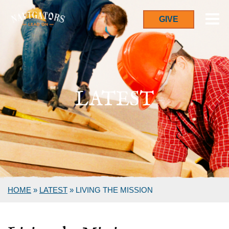
GIVE
LATEST
HOME
»
LATEST
»
LIVING THE MISSION