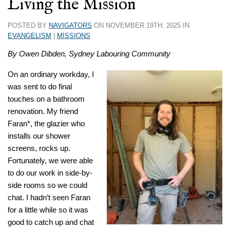
Living the Mission
POSTED BY
NAVIGATORS
ON NOVEMBER 19TH, 2025 IN
EVANGELISM
|
MISSIONS
By Owen Dibden, Sydney Labouring Community
On an ordinary workday, I
was sent to do final
touches on a bathroom
renovation. My friend
Faran*, the glazier who
installs our shower
screens, rocks up.
Fortunately, we were able
to do our work in side-by-
side rooms so we could
chat. I hadn’t seen Faran
for a little while so it was
good to catch up and chat