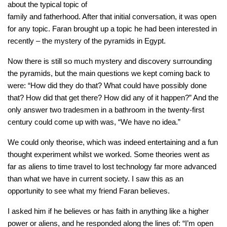
about the typical topic of
family and fatherhood. After that initial conversation, it was open
for any topic. Faran brought up a topic he had been interested in
recently – the mystery of the pyramids in Egypt.
Now there is still so much mystery and discovery surrounding
the pyramids, but the main questions we kept coming back to
were: “How did they do that? What could have possibly done
that? How did that get there? How did any of it happen?” And the
only answer two tradesmen in a bathroom in the twenty-first
century could come up with was, “We have no idea.”
We could only theorise, which was indeed entertaining and a fun
thought experiment whilst we worked. Some theories went as
far as aliens to time travel to lost technology far more advanced
than what we have in current society. I saw this as an
opportunity to see what my friend Faran believes.
I asked him if he believes or has faith in anything like a higher
power or aliens, and he responded along the lines of: “I’m open