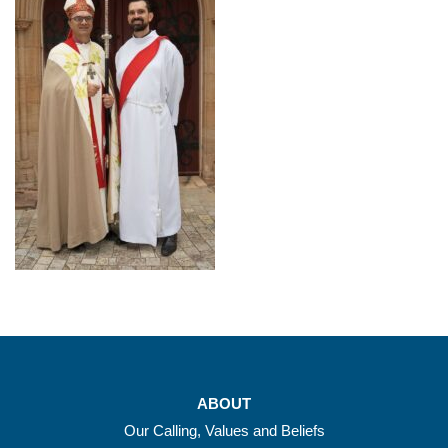
ABOUT
Our Calling, Values and Beliefs