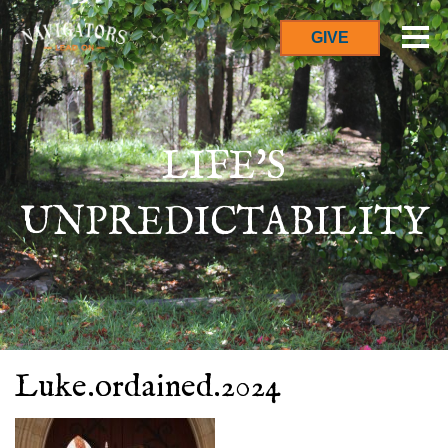
GIVE
LIFE'S
UNPREDICTABILITY
Luke.ordained.2024