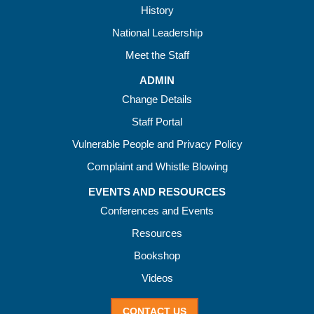
History
National Leadership
Meet the Staff
ADMIN
Change Details
Staff Portal
Vulnerable People and Privacy Policy
Complaint and Whistle Blowing
EVENTS AND RESOURCES
Conferences and Events
Resources
Bookshop
Videos
CONTACT US