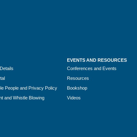
EVENTS AND RESOURCES
Details
Conferences and Events
tal
Resources
le People and Privacy Policy
Bookshop
t and Whistle Blowing
Videos