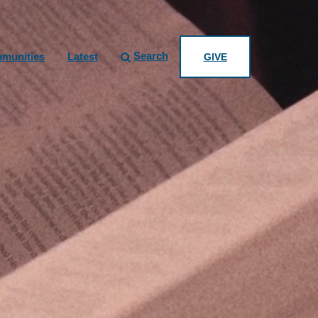
Search
munities
Latest
GIVE