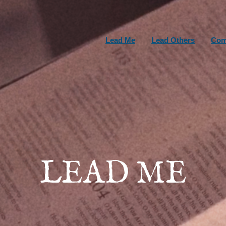
Lead Me
Lead Others
Com
LEAD ME