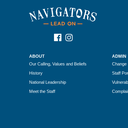
ABOUT
ADMIN
Our Calling, Values and Beliefs
Change 
History
Staff Por
National Leadership
Vulnerab
Meet the Staff
Complain