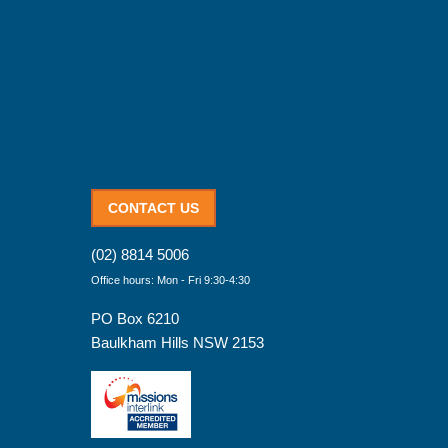
CONTACT US
(02) 8814 5006
Office hours: Mon - Fri 9:30-4:30
PO Box 6210
Baulkham Hills NSW 2153