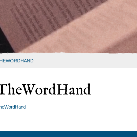
HEWORDHAND
TheWordHand
heWordHand