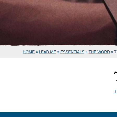
HOME
»
LEAD ME
»
ESSENTIALS
»
THE WORD
»
T
T