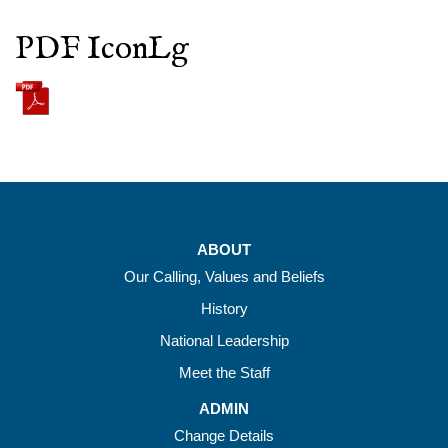
PDF IconLg
ABOUT
Our Calling, Values and Beliefs
History
National Leadership
Meet the Staff
ADMIN
Change Details