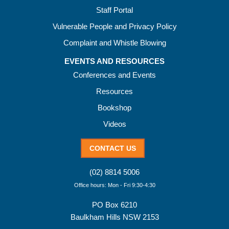
Staff Portal
Vulnerable People and Privacy Policy
Complaint and Whistle Blowing
EVENTS AND RESOURCES
Conferences and Events
Resources
Bookshop
Videos
CONTACT US
(02) 8814 5006
Office hours: Mon - Fri 9:30-4:30
PO Box 6210
Baulkham Hills NSW 2153