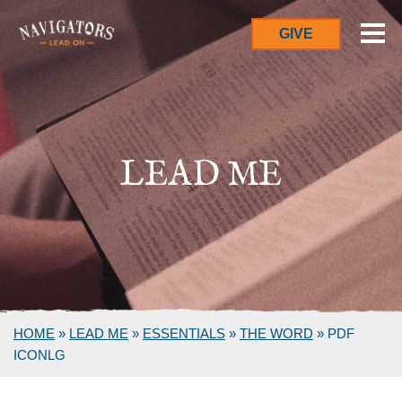
GIVE
LEAD ME
HOME
»
LEAD ME
»
ESSENTIALS
»
THE WORD
»
PDF
ICONLG