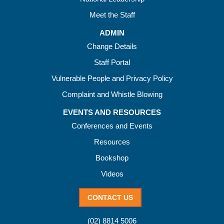
Meet the Staff
ADMIN
Change Details
Staff Portal
Vulnerable People and Privacy Policy
Complaint and Whistle Blowing
EVENTS AND RESOURCES
Conferences and Events
Resources
Bookshop
Videos
CONTACT US
(02) 8814 5006