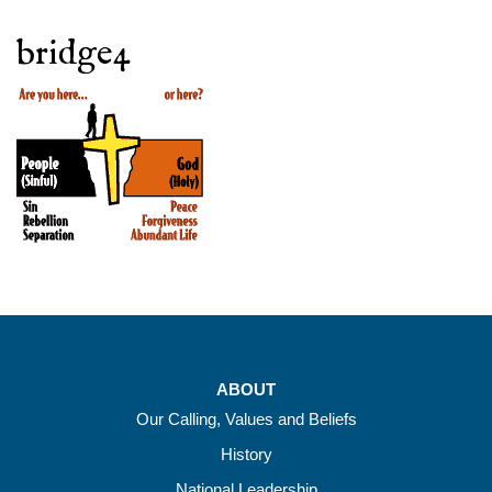
bridge4
ABOUT
Our Calling, Values and Beliefs
History
National Leadership