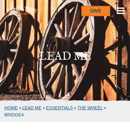
GIVE
LEAD ME
HOME
»
LEAD ME
»
ESSENTIALS
»
THE WHEEL
»
BRIDGE4