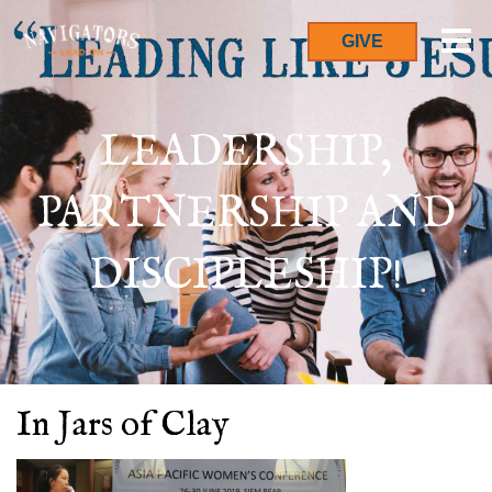
GIVE
LEADERSHIP,
PARTNERSHIP AND
DISCIPLESHIP!
In Jars of Clay