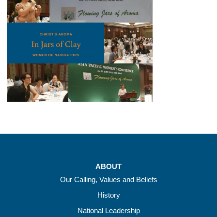
ABOUT
Our Calling, Values and Beliefs
History
National Leadership