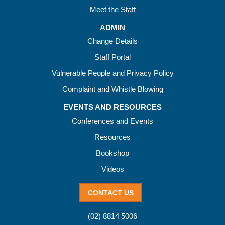
Meet the Staff
ADMIN
Change Details
Staff Portal
Vulnerable People and Privacy Policy
Complaint and Whistle Blowing
EVENTS AND RESOURCES
Conferences and Events
Resources
Bookshop
Videos
CONTACT US
(02) 8814 5006