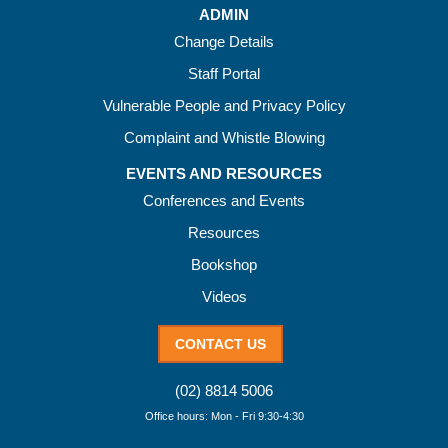
ADMIN
Change Details
Staff Portal
Vulnerable People and Privacy Policy
Complaint and Whistle Blowing
EVENTS AND RESOURCES
Conferences and Events
Resources
Bookshop
Videos
CONTACT US
(02) 8814 5006
Office hours: Mon - Fri 9:30-4:30