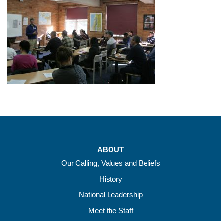
ABOUT
Our Calling, Values and Beliefs
History
National Leadership
Meet the Staff