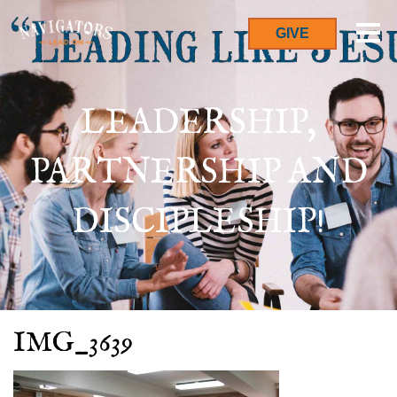
GIVE
LEADERSHIP,
PARTNERSHIP AND
DISCIPLESHIP!
IMG_3639