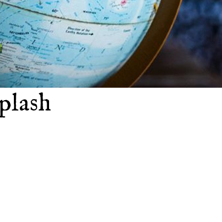
plash