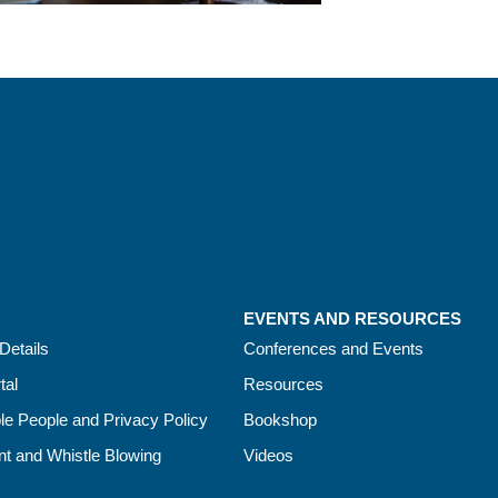
EVENTS AND RESOURCES
Details
Conferences and Events
tal
Resources
le People and Privacy Policy
Bookshop
t and Whistle Blowing
Videos