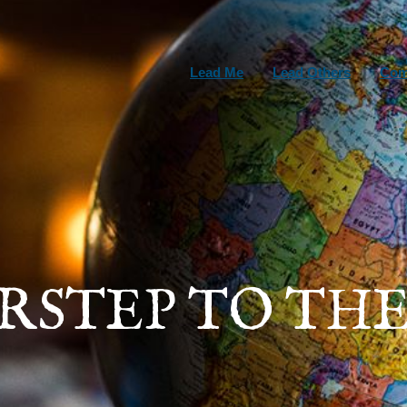
Lead Me
Lead Others
Com
ORSTEP TO THE