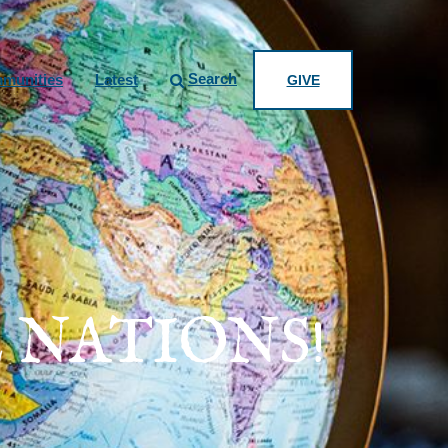
Search
munities
Latest
GIVE
 NATIONS!