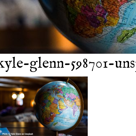
kyle-glenn-598701-uns