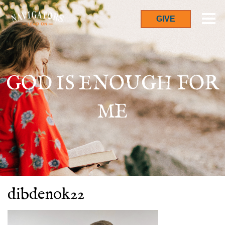
GIVE
GOD IS ENOUGH FOR
ME
dibdenok22