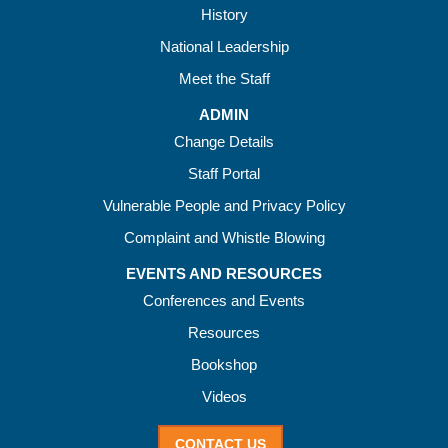
History
National Leadership
Meet the Staff
ADMIN
Change Details
Staff Portal
Vulnerable People and Privacy Policy
Complaint and Whistle Blowing
EVENTS AND RESOURCES
Conferences and Events
Resources
Bookshop
Videos
CONTACT US