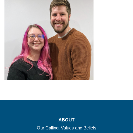
ABOUT
Our Calling, Values and Beliefs