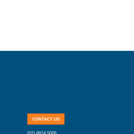
CONTACT US
(02) 8814 5006