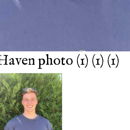
Haven photo (1) (1) (1)