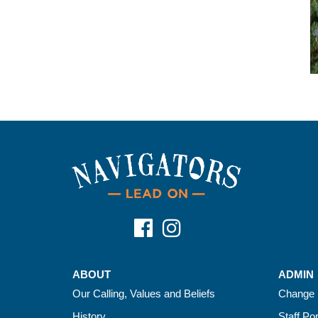
ABOUT
ADMIN
Our Calling, Values and Beliefs
Change 
History
Staff Por