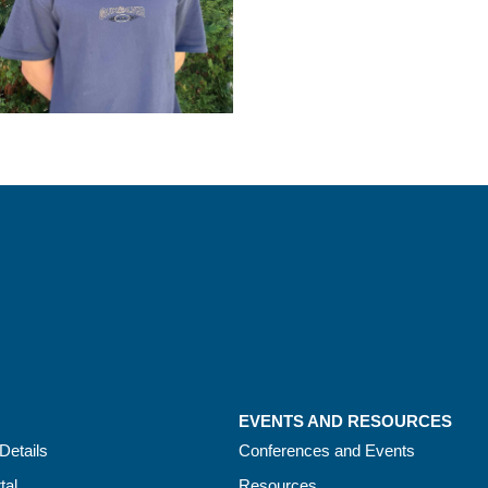
EVENTS AND RESOURCES
Details
Conferences and Events
tal
Resources