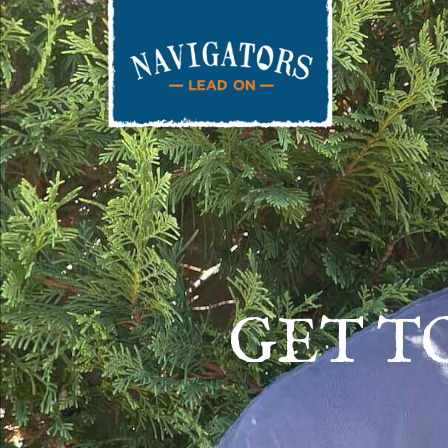
GET T