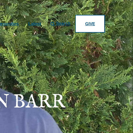
Search
munities
Latest
GIVE
N BARR