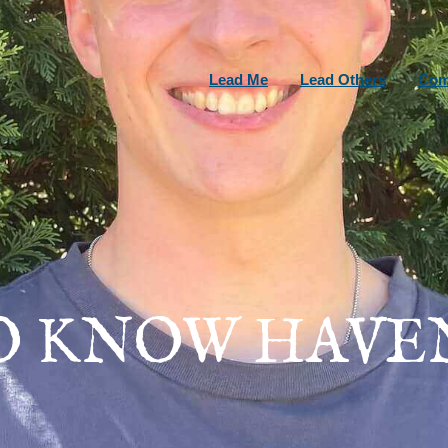
Lead Me
Lead Others
Com
O KNOW HAVE