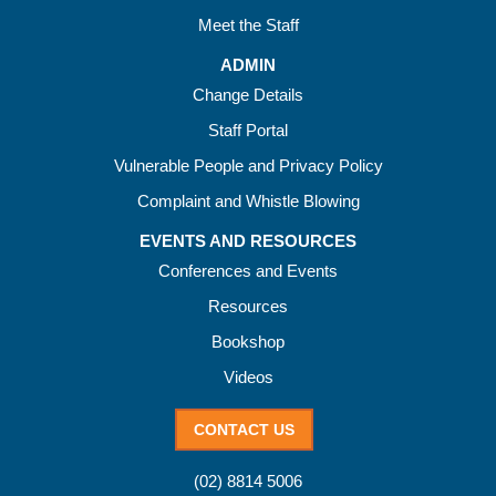
Meet the Staff
ADMIN
Change Details
Staff Portal
Vulnerable People and Privacy Policy
Complaint and Whistle Blowing
EVENTS AND RESOURCES
Conferences and Events
Resources
Bookshop
Videos
CONTACT US
(02) 8814 5006