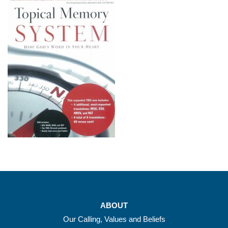
ABOUT
Our Calling, Values and Beliefs