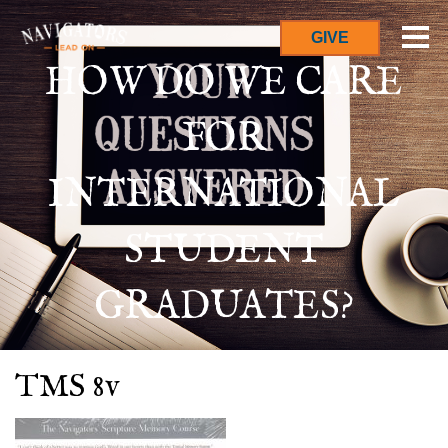
GIVE
HOW DO WE CARE
FOR
INTERNATIONAL
STUDENT
GRADUATES?
TMS 8v