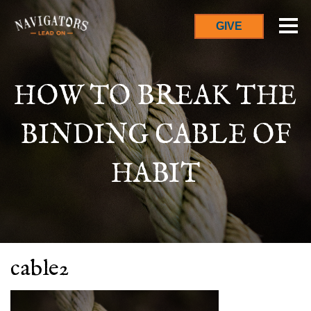
GIVE
HOW TO BREAK THE
BINDING CABLE OF
HABIT
cable2