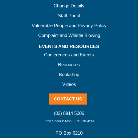
Change Details
Staff Portal
Vulnerable People and Privacy Policy
Complaint and Whistle Blowing
EVENTS AND RESOURCES
Conferences and Events
Resources
Bookshop
Videos
CONTACT US
(02) 8814 5006
Office hours: Mon - Fri 9:30-4:30
PO Box 6210