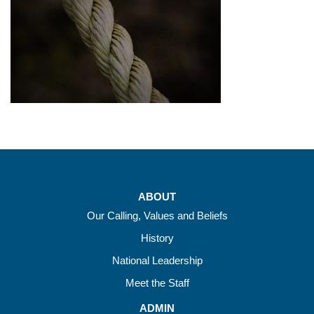
ABOUT
Our Calling, Values and Beliefs
History
National Leadership
Meet the Staff
ADMIN