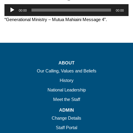
Audio
00:00
00:00
Player
“Generational Ministry – Mutua Mahiaini Message 4”.
ABOUT
Our Calling, Values and Beliefs
History
National Leadership
Meet the Staff
ADMIN
Change Details
Staff Portal