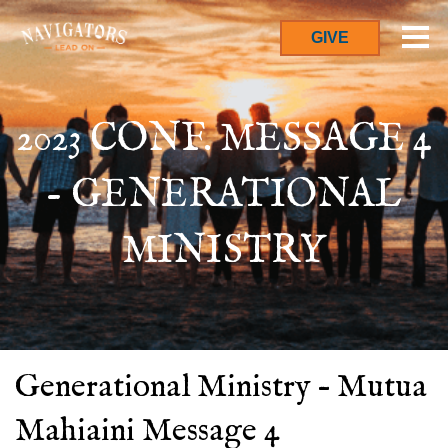
GIVE
2023 CONF. MESSAGE 4
- GENERATIONAL
MINISTRY
Generational Ministry – Mutua
Mahiaini Message 4