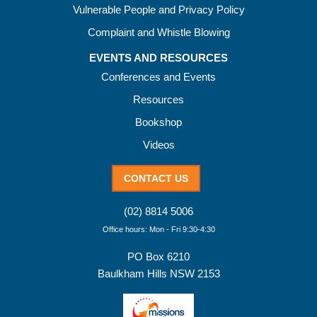
Vulnerable People and Privacy Policy
Complaint and Whistle Blowing
EVENTS AND RESOURCES
Conferences and Events
Resources
Bookshop
Videos
CONTACT US
(02) 8814 5006
Office hours: Mon - Fri 9:30-4:30
PO Box 6210
Baulkham Hills NSW 2153