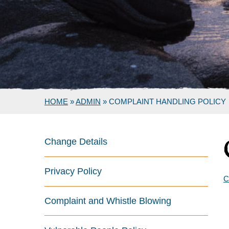
HOME
»
ADMIN
»
COMPLAINT HANDLING POLICY
Change Details
Privacy Policy
C
Complaint and Whistle Blowing