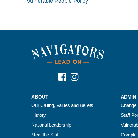
Vulnerable People Policy
ABOUT
ADMIN
Our Calling, Values and Beliefs
Change 
History
Staff Por
National Leadership
Vulnerab
Meet the Staff
Complain