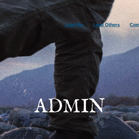
Lead Me
Lead Others
Com
ADMIN