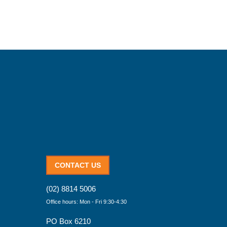
CONTACT US
(02) 8814 5006
Office hours: Mon - Fri 9:30-4:30
PO Box 6210