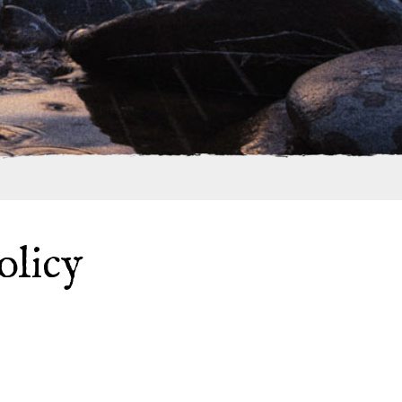
olicy