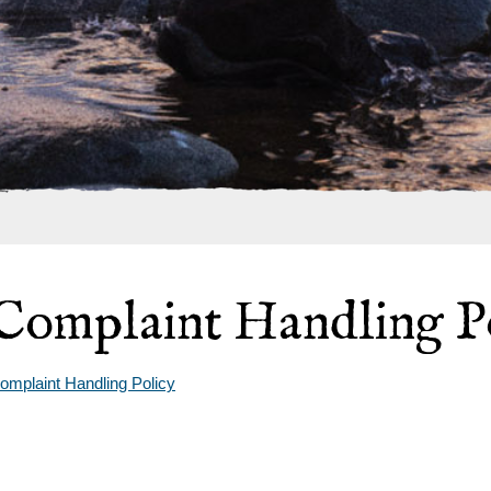
Complaint Handling P
omplaint Handling Policy