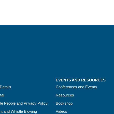
EVENTS AND RESOURCES
Details
Conferences and Events
tal
Resources
le People and Privacy Policy
Bookshop
t and Whistle Blowing
Videos