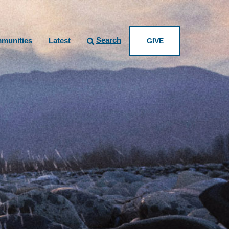
Search
munities
Latest
GIVE