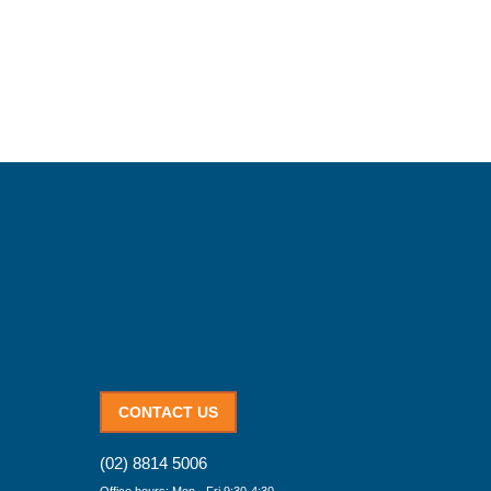
CONTACT US
(02) 8814 5006