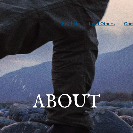
Lead Me
Lead Others
Com
ABOUT