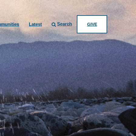
Search
munities
Latest
GIVE