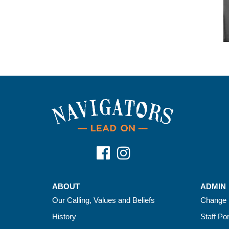
ABOUT
ADMIN
Our Calling, Values and Beliefs
Change 
History
Staff Por