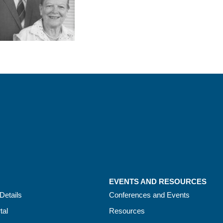
EVENTS AND RESOURCES
Details
Conferences and Events
tal
Resources