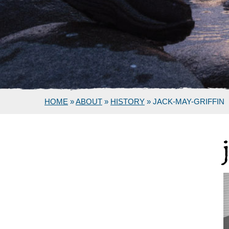
HOME
»
ABOUT
»
HISTORY
»
JACK-MAY-GRIFFIN