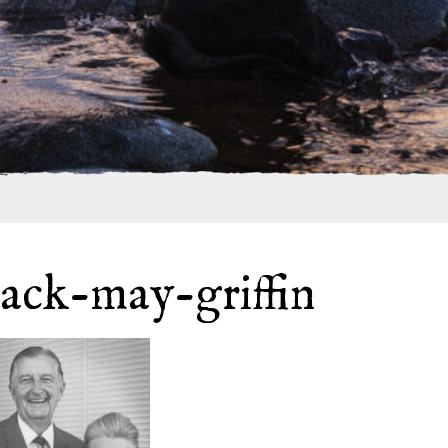
jack-may-griffin