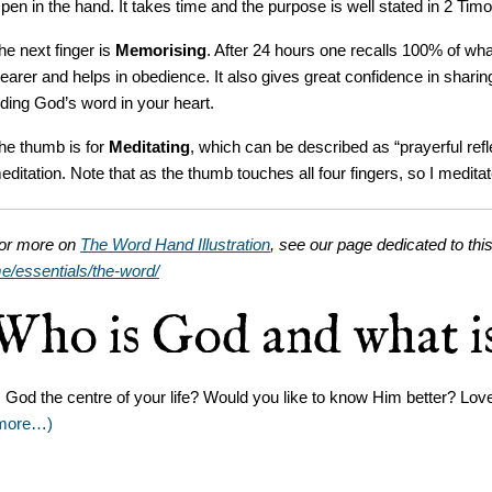
 pen in the hand. It takes time and the purpose is well stated in 2 Timo
he next finger is
Memorising
. After 24 hours one recalls 100% of 
learer and helps in obedience. It also gives great confidence in shar
iding God’s word in your heart.
he thumb is for
Meditating
, which can be described as “prayerful refl
editation. Note that as the thumb touches all four fingers, so I medita
or more on
The Word Hand Illustration
, see our page dedicated to this
e/essentials/the-word/
Who is God and what is
s God the centre of your life? Would you like to know Him better? L
more…)