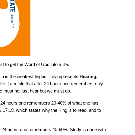
t to get the Word of God into a life.
ich is the weakest finger. This represents
Hearing
.
 life. I am told that after 24 hours one remembers only
 must not just hear but we must do.
er 24 hours one remembers 20-40% of what one has
17:19, which states why the King is to read, and to
er 24 hours one remembers 40-60%. Study is done with