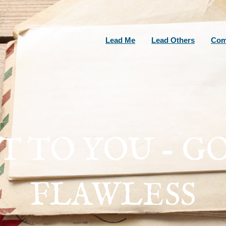
Lead Me
Lead Others
Com
 TO YOU - GO
FLAWLESS