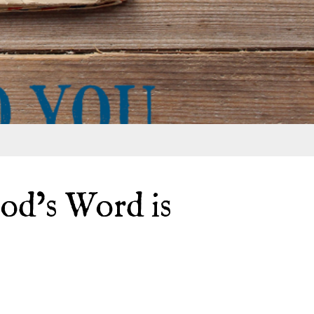
od’s Word is