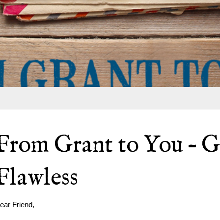
From Grant to You – G
Flawless
ear Friend,