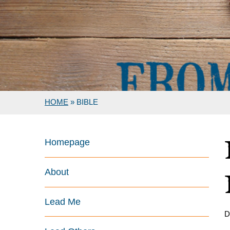
HOME
»
BIBLE
Homepage
About
Lead Me
D