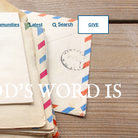
Search
munities
Latest
GIVE
D'S WORD IS