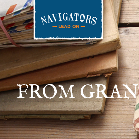
FROM GRANT