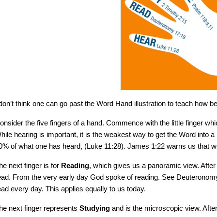
 don’t think one can go past the Word Hand illustration to teach how bes
onsider the five fingers of a hand. Commence with the little finger wh
hile hearing is important, it is the weakest way to get the Word into a
0% of what one has heard, (Luke 11:28). James 1:22 warns us that we
he next finger is for
Reading
, which gives us a panoramic view. Aft
ead. From the very early day God spoke of reading. See Deuteronomy 
ead every day. This applies equally to us today.
he next finger represents
Studying
and is the microscopic view. Aft