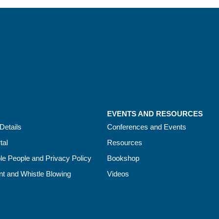
EVENTS AND RESOURCES
Details
Conferences and Events
tal
Resources
le People and Privacy Policy
Bookshop
t and Whistle Blowing
Videos