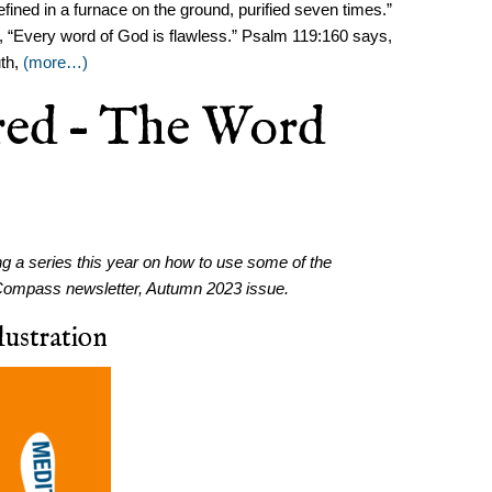
fined in a furnace on the ground, purified seven times.”
us, “Every word of God is flawless.” Psalm 119:160 says,
uth,
(more…)
red – The Word
ng a series this year on how to use some of the
the Compass newsletter, Autumn 2023 issue.
ustration