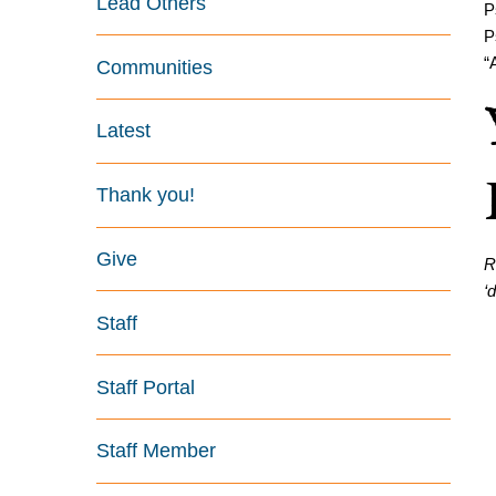
Lead Others
P
P
“
Communities
Latest
Thank you!
Give
R
‘
Staff
Staff Portal
Staff Member