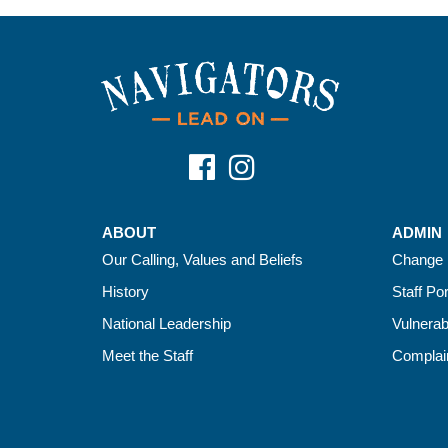
ABOUT
ADMIN
Our Calling, Values and Beliefs
Change 
History
Staff Por
National Leadership
Vulnerab
Meet the Staff
Complain