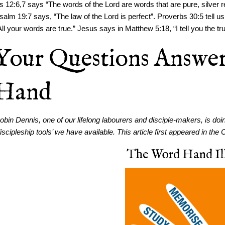
s 12:6,7 says “The words of the Lord are words that are pure, silver re
salm 19:7 says, “The law of the Lord is perfect”. Proverbs 30:5 tell 
All your words are true.” Jesus says in Matthew 5:18, “I tell you the tr
Your Questions Answe
Hand
obin Dennis, one of our lifelong labourers and disciple-makers, is doi
discipleship tools’ we have available. This article first appeared in 
The Word Hand Ill