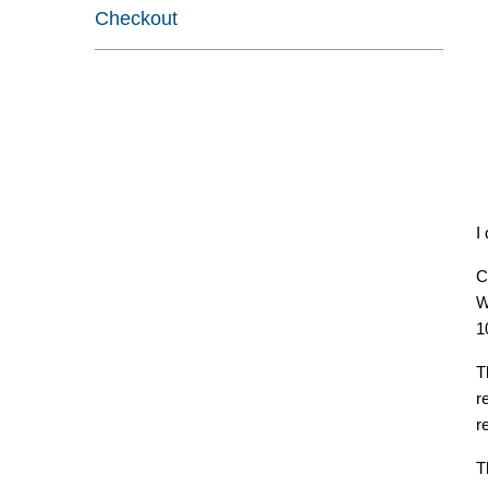
Checkout
I
C
W
1
T
r
r
T