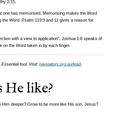
thy 2:15.
what one has memorised. Memorising makes the Word
ing the Word. Psalm 119:9 and 11 gives a reason for
ection with a view to application”. Joshua 1:8 speaks of
te on the Word taken in by each finger.
 Essential tool. Visit:
navigators.org.au/lead-
 He like?
ove Him deeper? Grow to be more like His son, Jesus?