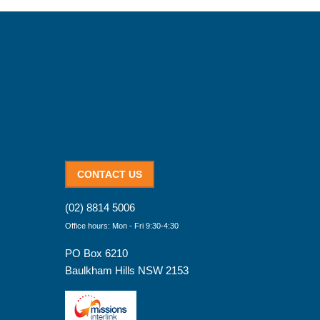
CONTACT US
(02) 8814 5006
Office hours: Mon - Fri 9:30-4:30
PO Box 6210
Baulkham Hills NSW 2153