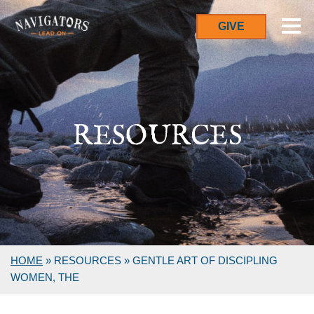
GIVE
RESOURCES
HOME
»
RESOURCES
»
GENTLE ART OF DISCIPLING
WOMEN, THE