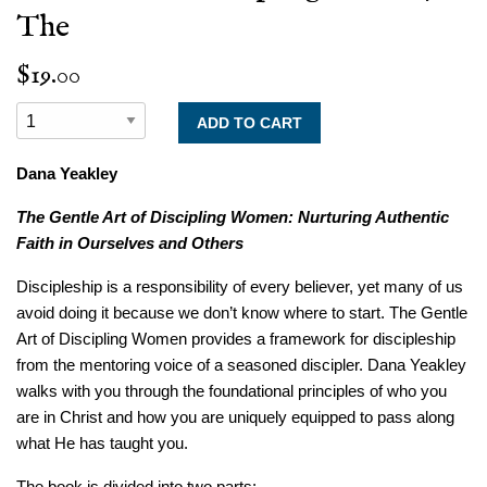
The
$19.00
Dana Yeakley
The Gentle Art of Discipling Women:
Nurturing Authentic
Faith in Ourselves and Others
Discipleship is a responsibility of every believer, yet many of us
avoid doing it because we don’t know where to start.
The Gentle
Art of Discipling Women
provides a framework for discipleship
from the mentoring voice of a seasoned discipler. Dana Yeakley
walks with you through the foundational principles of who you
are in Christ and how you are uniquely equipped to pass along
what He has taught you.
The book is divided into two parts: