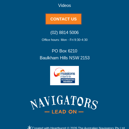
Videos
CONTACT US
(02) 8814 5006
Office hours: Mon - Fri 9:30-4:30
PO Box 6210
Baulkham Hills NSW 2153
Created with Heartburst
| © 2026 The Australian Navigators Pty Ltd