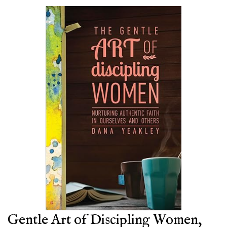
Gentle Art of Discipling Women,