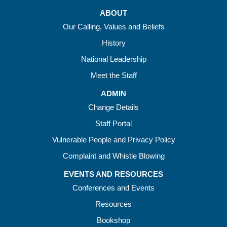
ABOUT
Our Calling, Values and Beliefs
History
National Leadership
Meet the Staff
ADMIN
Change Details
Staff Portal
Vulnerable People and Privacy Policy
Complaint and Whistle Blowing
EVENTS AND RESOURCES
Conferences and Events
Resources
Bookshop