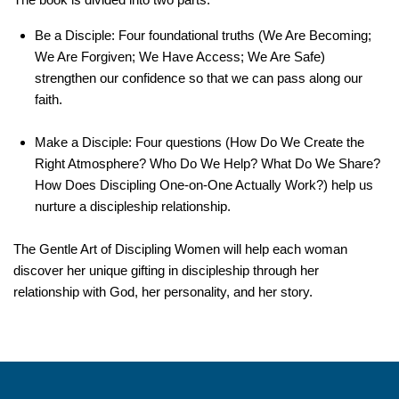
Be a Disciple:
Four foundational truths (We Are Becoming;
We Are Forgiven; We Have Access; We Are Safe)
strengthen our confidence so that we can pass along our
faith.
Make a Disciple:
Four questions (How Do We Create the
Right Atmosphere? Who Do We Help? What Do We Share?
How Does Discipling One-on-One Actually Work?) help us
nurture a discipleship relationship.
The Gentle Art of Discipling Women
will help each woman
discover her unique gifting in discipleship through her
relationship with God, her personality, and her story.