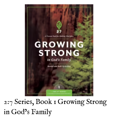
2:7 Series, Book 1 Growing Strong
in God’s Family