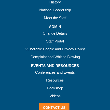
History
National Leadership
Meet the Staff
ADMIN
Change Details
Staff Portal
Vulnerable People and Privacy Policy
Complaint and Whistle Blowing
EVENTS AND RESOURCES
Conferences and Events
Resources
Bookshop
Videos
CONTACT US