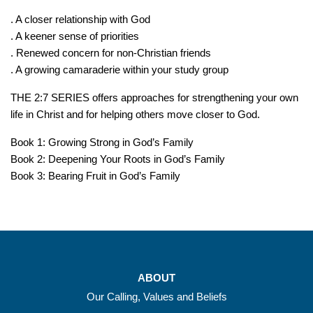
. A closer relationship with God
. A keener sense of priorities
. Renewed concern for non-Christian friends
. A growing camaraderie within your study group
THE 2:7 SERIES offers approaches for strengthening your own
life in Christ and for helping others move closer to God.
Book 1: Growing Strong in God’s Family
Book 2: Deepening Your Roots in God’s Family
Book 3: Bearing Fruit in God’s Family
ABOUT
Our Calling, Values and Beliefs