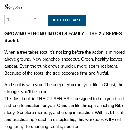
$27.20
GROWING STRONG IN GOD’S FAMILY – THE 2:7 SERIES
Book 1
When a tree takes root, it’s not long before the action is mirrored
above ground. New branches shoot out. Green, healthy leaves
appear. Even the trunk grows sturdier, more storm-resistant.
Because of the roots, the tree becomes firm and fruitful.
And so it is with you. The deeper you root your life in Christ, the
stronger you’ll become.
This first book in THE 2:7 SERIES is designed to help you build
a strong foundation for your Christian life through enriching Bible
study, Scripture memory, and group interaction. With its biblical
and practical approach to discipleship, this workbook will yield
long term, life-changing results, such as: