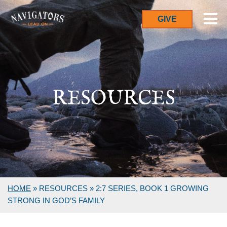
GIVE
RESOURCES
HOME
»
RESOURCES
»
2:7 SERIES, BOOK 1 GROWING
STRONG IN GOD’S FAMILY