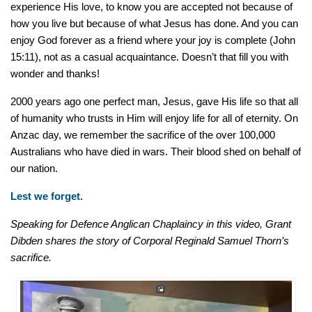
experience His love, to know you are accepted not because of
how you live but because of what Jesus has done. And you can
enjoy God forever as a friend where your joy is complete (John
15:11), not as a casual acquaintance. Doesn’t that fill you with
wonder and thanks!
2000 years ago one perfect man, Jesus, gave His life so that all
of humanity who trusts in Him will enjoy life for all of eternity. On
Anzac day, we remember the sacrifice of the over 100,000
Australians who have died in wars. Their blood shed on behalf of
our nation.
Lest we forget.
Speaking for Defence Anglican Chaplaincy in this video, Grant
Dibden shares the story of Corporal Reginald Samuel Thorn’s
sacrifice.