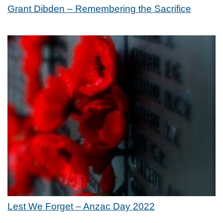
Grant Dibden – Remembering the Sacrifice
Lest We Forget – Anzac Day 2022