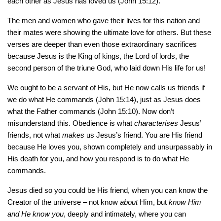
each other as Jesus has loved us (John 15:12).
The men and women who gave their lives for this nation and
their mates were showing the ultimate love for others. But these
verses are deeper than even those extraordinary sacrifices
because Jesus is the King of kings, the Lord of lords, the
second person of the triune God, who laid down His life for us!
We ought to be a servant of His, but He now calls us friends if
we do what He commands (John 15:14), just as Jesus does
what the Father commands (John 15:10). Now don’t
misunderstand this. Obedience is what
characterises
Jesus’
friends, not what
makes
us Jesus’s friend. You are His friend
because He loves you, shown completely and unsurpassably in
His death for you, and how you respond is to do what He
commands.
Jesus died so you could be His friend, when you can know the
Creator of the universe – not know
about
Him, but
know Him
and He know you
, deeply and intimately, where you can