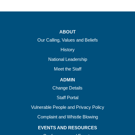
ABOUT
Our Calling, Values and Beliefs
History
National Leadership
Meet the Staff
ADMIN
Change Details
Staff Portal
Vulnerable People and Privacy Policy
Complaint and Whistle Blowing
EVENTS AND RESOURCES