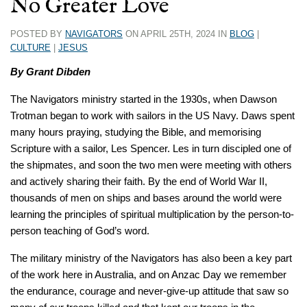
No Greater Love
POSTED BY
NAVIGATORS
ON APRIL 25TH, 2024 IN
BLOG
|
CULTURE
|
JESUS
By Grant Dibden
The Navigators ministry started in the 1930s, when Dawson
Trotman began to work with sailors in the US Navy. Daws spent
many hours praying, studying the Bible, and memorising
Scripture with a sailor, Les Spencer. Les in turn discipled one of
the shipmates, and soon the two men were meeting with others
and actively sharing their faith. By the end of World War II,
thousands of men on ships and bases around the world were
learning the principles of spiritual multiplication by the person-to-
person teaching of God’s word.
The military ministry of the Navigators has also been a key part
of the work here in Australia, and on Anzac Day we remember
the endurance, courage and never-give-up attitude that saw so