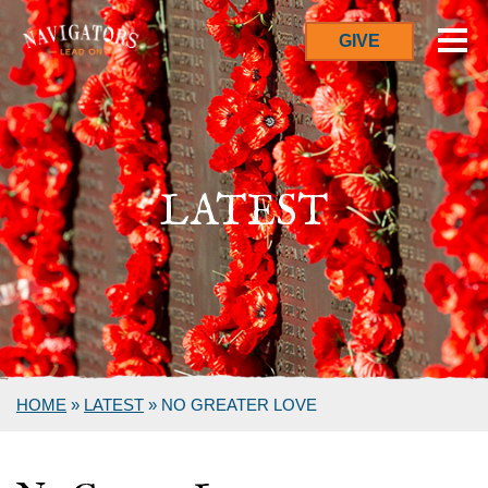
GIVE
LATEST
HOME
»
LATEST
»
NO GREATER LOVE