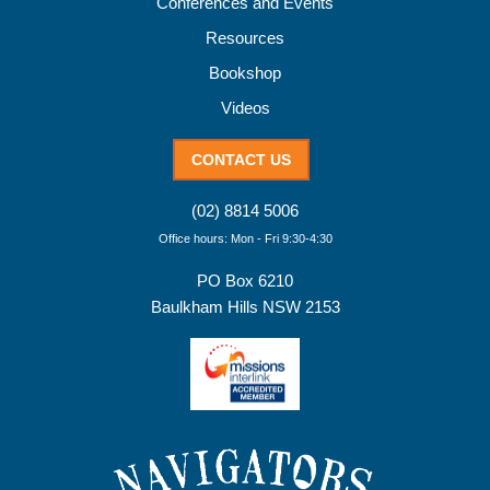
Conferences and Events
Resources
Bookshop
Videos
CONTACT US
(02) 8814 5006
Office hours: Mon - Fri 9:30-4:30
PO Box 6210
Baulkham Hills NSW 2153