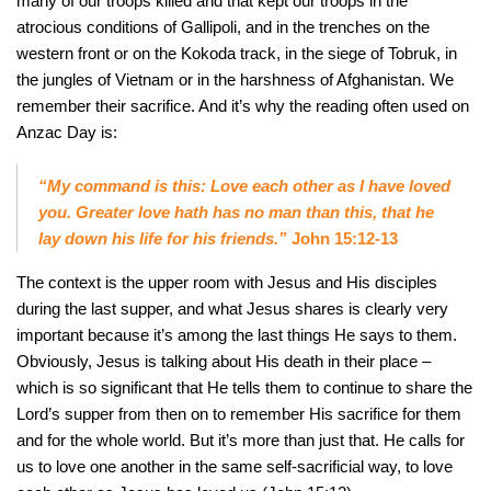
many of our troops killed and that kept our troops in the
atrocious conditions of Gallipoli, and in the trenches on the
western front or on the Kokoda track, in the siege of Tobruk, in
the jungles of Vietnam or in the harshness of Afghanistan. We
remember their sacrifice. And it’s why the reading often used on
Anzac Day is:
“My command is this: Love each other as I have loved
you. Greater love hath has no man than this, that he
lay down his life for his friends.”
John 15:12-13
The context is the upper room with Jesus and His disciples
during the last supper, and what Jesus shares is clearly very
important because it’s among the last things He says to them.
Obviously, Jesus is talking about His death in their place –
which is so significant that He tells them to continue to share the
Lord’s supper from then on to remember His sacrifice for them
and for the whole world. But it’s more than just that. He calls for
us to love one another in the same self-sacrificial way, to love