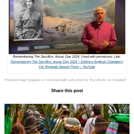
Remembering The Sacrifice, Anzac Day 2024. Used with permission. Link:
Remembering The Sacrifice: Anzac Day 2024 – Defence Anglican Chaplaincy
Cpl. Reginald Samuel Thorn – YouTube
Featured image (poppies on memorial wall) uses photo by Troy Mortier on Unsplash
Share this post