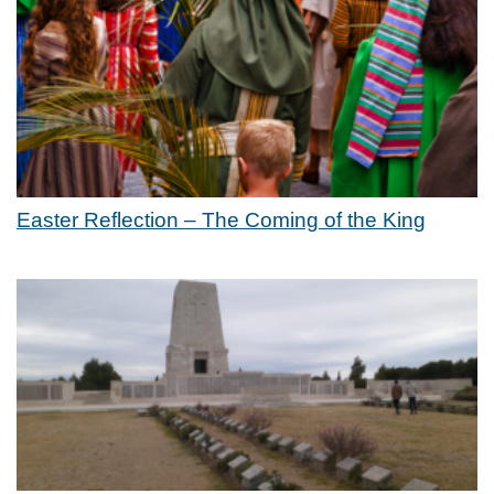
Easter Reflection – The Coming of the King