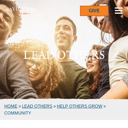
GIVE
LEAD OTHERS
HOME
»
LEAD OTHERS
»
HELP OTHERS GROW
»
COMMUNITY