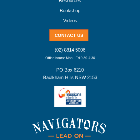
Resources
Bookshop
Videos
CONTACT US
(02) 8814 5006
Office hours: Mon - Fri 9:30-4:30
PO Box 6210
Baulkham Hills NSW 2153