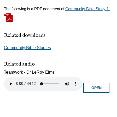
The following is a PDF document of
Community Bible Study 1.
Related downloads
Community Bible Studies
Related audio
Teamwork - Dr LeRoy Eims
OPEN