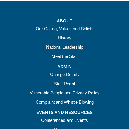
ABOUT
Our Calling, Values and Beliefs
History
National Leadership
Meet the Staff
ADMIN
Change Details
Staff Portal
Vulnerable People and Privacy Policy
Complaint and Whistle Blowing
EVENTS AND RESOURCES
Conferences and Events