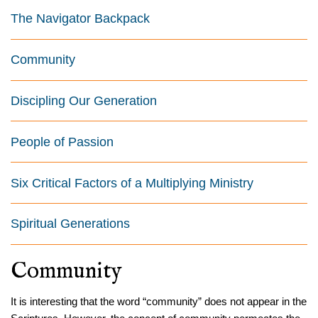
The Navigator Backpack
Community
Discipling Our Generation
People of Passion
Six Critical Factors of a Multiplying Ministry
Spiritual Generations
Community
It is interesting that the word “community” does not appear in the