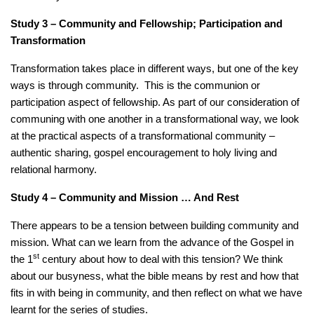
Study 3 – Community and Fellowship; Participation and
Transformation
Transformation takes place in different ways, but one of the key
ways is through community. This is the communion or
participation aspect of fellowship. As part of our consideration of
communing with one another in a transformational way, we look
at the practical aspects of a transformational community –
authentic sharing, gospel encouragement to holy living and
relational harmony.
Study 4 – Community and Mission … And Rest
There appears to be a tension between building community and
mission. What can we learn from the advance of the Gospel in
st
the 1
century about how to deal with this tension? We think
about our busyness, what the bible means by rest and how that
fits in with being in community, and then reflect on what we have
learnt for the series of studies.