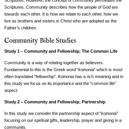
Scriptures. However, the concept of community permeates the
Scriptures. Community describes how the people of God are
towards each other. It is how we relate to each other, how we
live as brothers and sisters in Christ who are adopted as the
Father’s children.
Community Bible Studies
Study 1 – Community and Fellowship; The Common Life
Community is a way of relating together as believers.
Fundamental to this is the Greek word “
koinonia
” which is most
often translated “fellowship”.
Koinonia
has a rich meaning and in
this study we focus on its importance and the “common life”
aspect.
Study 2 – Community and Fellowship; Partnership
In this study we consider the partnership aspect of “
koinonia
”
focusing on our spiritual gifts, leadership, prayer and giving in a
community.