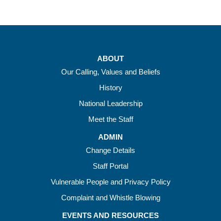
ABOUT
Our Calling, Values and Beliefs
History
National Leadership
Meet the Staff
ADMIN
Change Details
Staff Portal
Vulnerable People and Privacy Policy
Complaint and Whistle Blowing
EVENTS AND RESOURCES