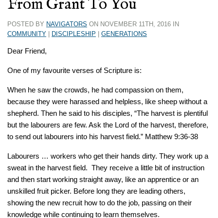
From Grant To You
POSTED BY
NAVIGATORS
ON NOVEMBER 11TH, 2016 IN
COMMUNITY
|
DISCIPLESHIP
|
GENERATIONS
Dear Friend,
One of my favourite verses of Scripture is:
When he saw the crowds, he had compassion on them,
because they were harassed and helpless, like sheep without a
shepherd. Then he said to his disciples, “The harvest is plentiful
but the labourers are few. Ask the Lord of the harvest, therefore,
to send out labourers into his harvest field.” Matthew 9:36-38
Labourers … workers who get their hands dirty. They work up a
sweat in the harvest field. They receive a little bit of instruction
and then start working straight away, like an apprentice or an
unskilled fruit picker. Before long they are leading others,
showing the new recruit how to do the job, passing on their
knowledge while continuing to learn themselves.