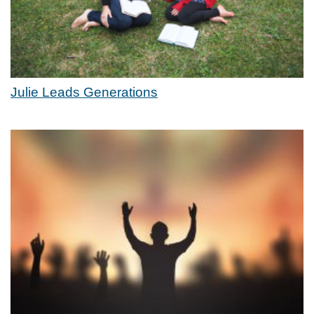
Julie Leads Generations