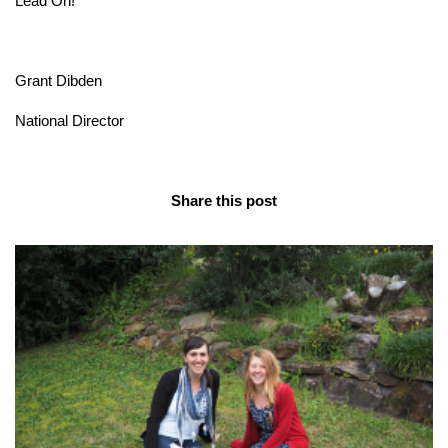
Lead On!
Grant Dibden
National Director
Share this post