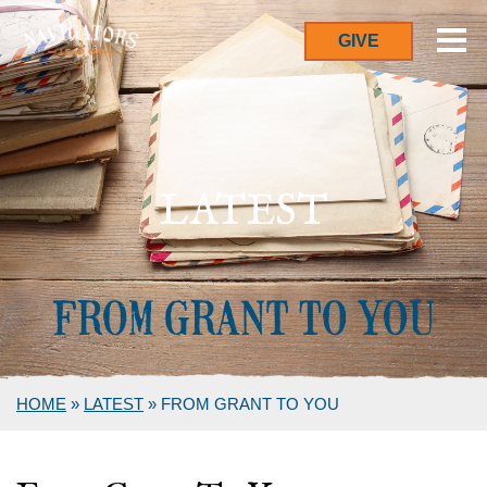
GIVE
LATEST
HOME
»
LATEST
»
FROM GRANT TO YOU