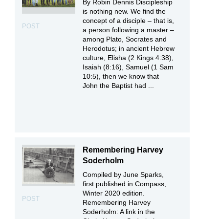
By Robin Dennis Discipleship
is nothing new. We find the
concept of a disciple – that is,
POST
a person following a master –
among Plato, Socrates and
Herodotus; in ancient Hebrew
culture, Elisha (2 Kings 4:38),
Isaiah (8:16), Samuel (1 Sam
10:5), then we know that
John the Baptist had ...
Remembering Harvey
Soderholm
Compiled by June Sparks,
first published in Compass,
Winter 2020 edition.
POST
Remembering Harvey
Soderholm: A link in the