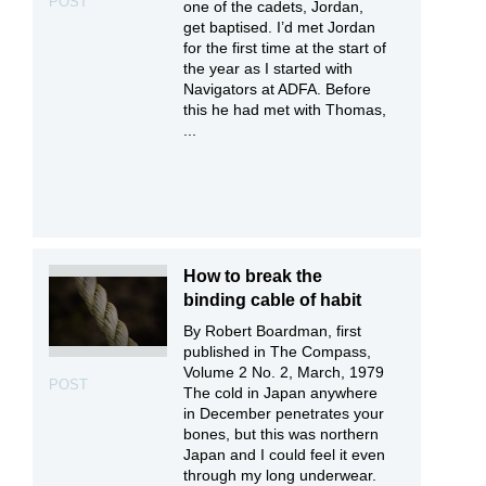
POST
one of the cadets, Jordan,
get baptised. I’d met Jordan
for the first time at the start of
the year as I started with
Navigators at ADFA. Before
this he had met with Thomas,
...
How to break the
binding cable of habit
By Robert Boardman, first
published in The Compass,
Volume 2 No. 2, March, 1979
POST
The cold in Japan anywhere
in December penetrates your
bones, but this was northern
Japan and I could feel it even
through my long underwear.