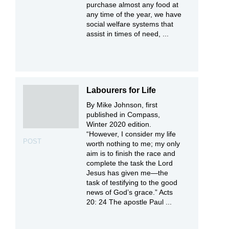
purchase almost any food at
any time of the year, we have
social welfare systems that
assist in times of need, ...
Labourers for Life
By Mike Johnson, first
published in Compass,
Winter 2020 edition.
“However, I consider my life
POST
worth nothing to me; my only
aim is to finish the race and
complete the task the Lord
Jesus has given me—the
task of testifying to the good
news of God’s grace.” Acts
20: 24 The apostle Paul ...