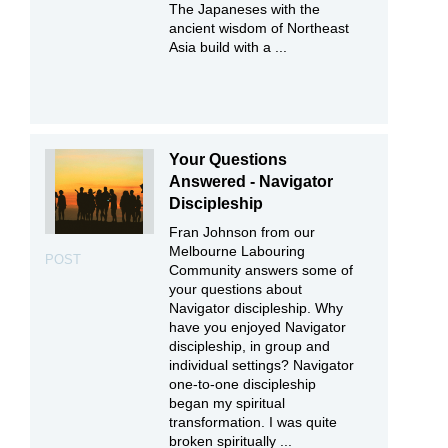
The Japaneses with the
ancient wisdom of Northeast
Asia build with a ...
Your Questions
Answered - Navigator
Discipleship
Fran Johnson from our
Melbourne Labouring
POST
Community answers some of
your questions about
Navigator discipleship. Why
have you enjoyed Navigator
discipleship, in group and
individual settings? Navigator
one-to-one discipleship
began my spiritual
transformation. I was quite
broken spiritually ...