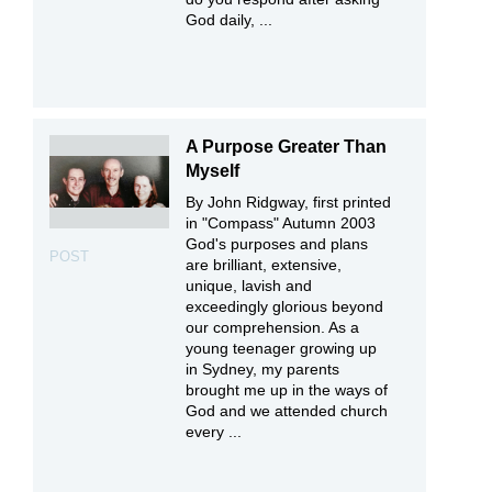
God daily, ...
A Purpose Greater Than
Myself
By John Ridgway, first printed
in "Compass" Autumn 2003
God's purposes and plans
POST
are brilliant, extensive,
unique, lavish and
exceedingly glorious beyond
our comprehension. As a
young teenager growing up
in Sydney, my parents
brought me up in the ways of
God and we attended church
every ...