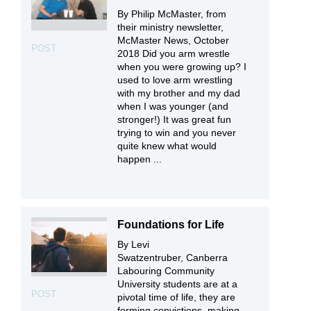
By Philip McMaster, from
their ministry newsletter,
McMaster News, October
POST
2018 Did you arm wrestle
when you were growing up? I
used to love arm wrestling
with my brother and my dad
when I was younger (and
stronger!) It was great fun
trying to win and you never
quite knew what would
happen ...
Foundations for Life
By Levi
Swatzentruber, Canberra
Labouring Community
University students are at a
POST
pivotal time of life, they are
forming convictions, making