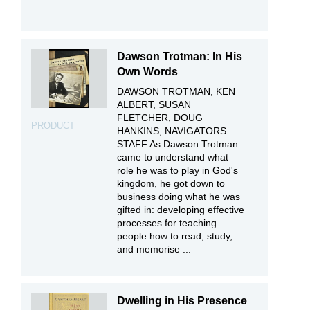
Dawson Trotman: In His
Own Words
DAWSON TROTMAN, KEN
ALBERT, SUSAN
FLETCHER, DOUG
PRODUCT
HANKINS, NAVIGATORS
STAFF As Dawson Trotman
came to understand what
role he was to play in God's
kingdom, he got down to
business doing what he was
gifted in: developing effective
processes for teaching
people how to read, study,
and memorise ...
Dwelling in His Presence