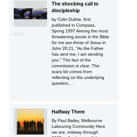
The shocking call to
discipleship
by Colin Duthie, first
published in Compass,
Spring 1997 Among the most
POST
threatening words in the Bible
for me are those of Jesus in
John 20:21, "As the Father
has sent me, I am sending
you." The fact of the
commission is clear. The
scary bit comes from
reflecting on the underlying
question, ...
Halfway There
By Paul Bailey, Melbourne
Labouring Community Here
we are, midway through