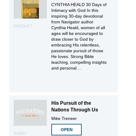
CYNTHIA HEALD 30 Days of
Intimacy with God In this
inspiring 30-day devotional
from Navigator author
PRODUCT
Cynthia Heald, women of all
ages will be encouraged to
draw closer to God by
embracing His relentless,
passionate pursuit of those
He loves. Strong Bible
teaching, compelling insights
and personal ...
His Pursuit of the
Nations Through Us
Mike Treneer
OPEN
AUDIO