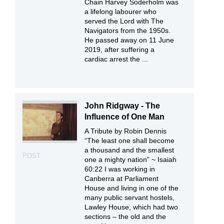
Chain Harvey Soderholm was
a lifelong labourer who
served the Lord with The
Navigators from the 1950s.
He passed away on 11 June
2019, after suffering a
cardiac arrest the ...
John Ridgway - The
Influence of One Man
A Tribute by Robin Dennis
“The least one shall become
a thousand and the smallest
POST
one a mighty nation” ~ Isaiah
60:22 I was working in
Canberra at Parliament
House and living in one of the
many public servant hostels,
Lawley House, which had two
sections – the old and the