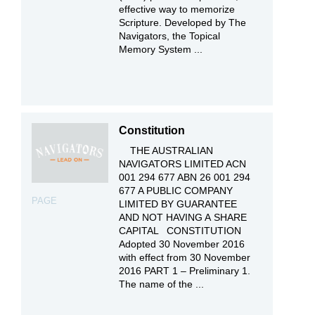
effective way to memorize
Scripture. Developed by The
Navigators, the Topical
Memory System ...
Constitution
THE AUSTRALIAN
NAVIGATORS LIMITED ACN
001 294 677 ABN 26 001 294
677 A PUBLIC COMPANY
PAGE
LIMITED BY GUARANTEE
AND NOT HAVING A SHARE
CAPITAL CONSTITUTION
Adopted 30 November 2016
with effect from 30 November
2016 PART 1 – Preliminary 1.
The name of the ...