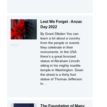
Lest We Forget - Anzac
Day 2022
By Grant Dibden You can
learn a lot about a country
from the people or events
POST
they celebrate in their
monuments. In the USA
there’s a great bronzed
statue of Abraham Lincoln
sitting in his mighty marble
temple in Washington. Down
the street is a thirty foot
statue of Thomas Jefferson.
In ...
The Foundation of Many