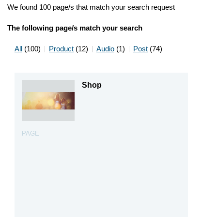
We found 100 page/s that match your search request
The following page/s match your search
All
(100)
Product
(12)
Audio
(1)
Post
(74)
Shop
PAGE