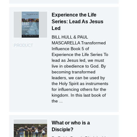
Experience the Life
Series: Lead As Jesus
Led
BILL HULL & PAUL
MASCARELLA Transformed
PRODUCT
Influence Book 5 of
Experience the Life Series To
lead as Jesus led, we must
live in obedience to God. By
becoming transformed
leaders, we can be used by
the Holy Spirit as instruments
for influencing others for the
kingdom. In this last book of
the ...
What or who is a
Disciple?