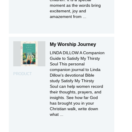
moment as the words bring
excitement, joy and
amazement from ...
My Worship Journey
LINDA DILLOW A Companion
Guide to Satisfy My Thirsty
Soul This personal
companion journal to Linda
PRODUCT
Dillow’s devotional Bible
study Satisfy My Thirsty
Soul can help women record
their thoughts, prayers, and
insights. See how far God
has brought you in your
Christian walk, write down
what ...