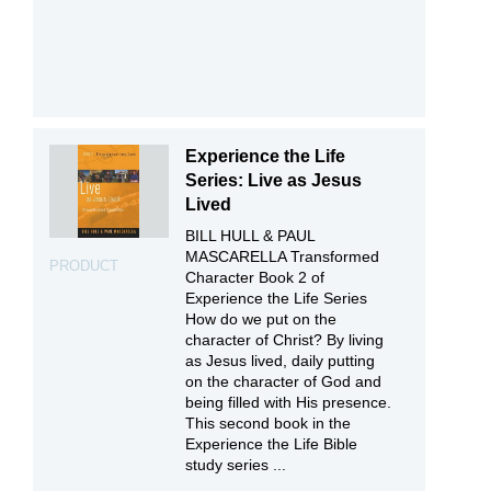
Experience the Life
Series: Live as Jesus
Lived
BILL HULL & PAUL
MASCARELLA Transformed
PRODUCT
Character Book 2 of
Experience the Life Series
How do we put on the
character of Christ? By living
as Jesus lived, daily putting
on the character of God and
being filled with His presence.
This second book in the
Experience the Life Bible
study series ...