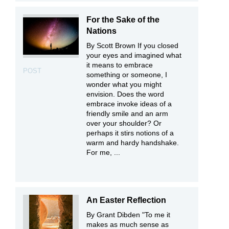
For the Sake of the
Nations
By Scott Brown If you closed
your eyes and imagined what
it means to embrace
POST
something or someone, I
wonder what you might
envision. Does the word
embrace invoke ideas of a
friendly smile and an arm
over your shoulder? Or
perhaps it stirs notions of a
warm and hardy handshake.
For me, ...
An Easter Reflection
By Grant Dibden "To me it
makes as much sense as