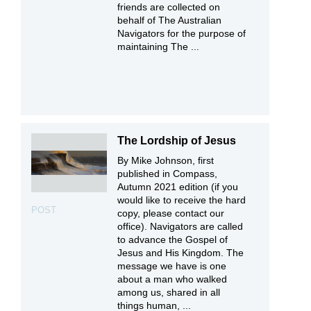
friends are collected on
behalf of The Australian
Navigators for the purpose of
maintaining The ...
The Lordship of Jesus
By Mike Johnson, first
published in Compass,
Autumn 2021 edition (if you
would like to receive the hard
POST
copy, please contact our
office). Navigators are called
to advance the Gospel of
Jesus and His Kingdom. The
message we have is one
about a man who walked
among us, shared in all
things human, ...