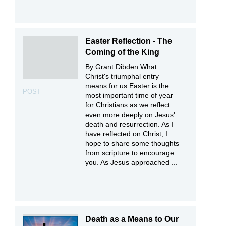
Easter Reflection - The
Coming of the King
By Grant Dibden What
Christ's triumphal entry
means for us Easter is the
POST
most important time of year
for Christians as we reflect
even more deeply on Jesus'
death and resurrection. As I
have reflected on Christ, I
hope to share some thoughts
from scripture to encourage
you. As Jesus approached ...
Death as a Means to Our