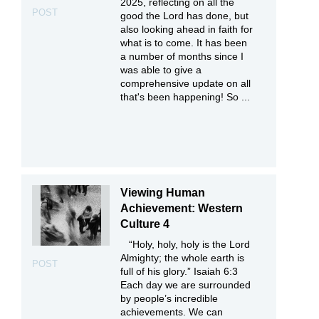
2025, reflecting on all the
POST
good the Lord has done, but
also looking ahead in faith for
what is to come. It has been
a number of months since I
was able to give a
comprehensive update on all
that's been happening! So ...
Viewing Human
Achievement: Western
Culture 4
“Holy, holy, holy is the Lord
Almighty; the whole earth is
POST
full of his glory.” Isaiah 6:3
Each day we are surrounded
by people’s incredible
achievements. We can