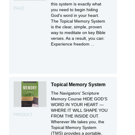
this system is exactly what
PAGE
you need to begin hiding
God's word in your heart.
The Topical Memory System
is the clear, simple, proven
way to meditate on key Bible
verses. As a result, you can:
Experience freedom ...
Topical Memory System
The Navigators’ Scripture
Memory Course HIDE GOD’S
WORD IN YOUR HEART —
WHERE IT WILL SHAPE YOU
PRODUCT
FROM THE INSIDE OUT.
Wherever life takes you, the
Topical Memory System
(TMS) provides a portable,