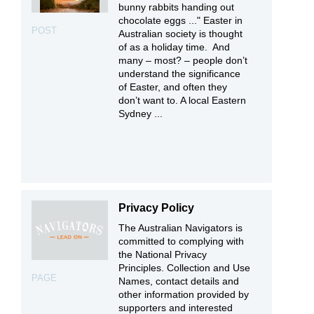
bunny rabbits handing out
chocolate eggs ..." Easter in
POST
Australian society is thought
of as a holiday time. And
many – most? – people don’t
understand the significance
of Easter, and often they
don’t want to. A local Eastern
Sydney ...
Privacy Policy
The Australian Navigators is
committed to complying with
the National Privacy
Principles. Collection and Use
PAGE
Names, contact details and
other information provided by
supporters and interested