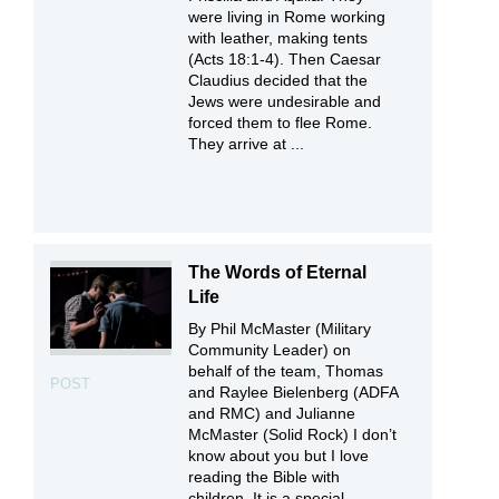
were living in Rome working
with leather, making tents
(Acts 18:1-4). Then Caesar
Claudius decided that the
Jews were undesirable and
forced them to flee Rome.
They arrive at ...
The Words of Eternal
Life
By Phil McMaster (Military
Community Leader) on
behalf of the team, Thomas
POST
and Raylee Bielenberg (ADFA
and RMC) and Julianne
McMaster (Solid Rock) I don’t
know about you but I love
reading the Bible with
children. It is a special