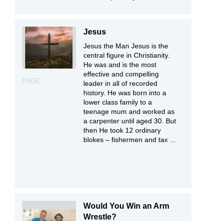
Jesus
Jesus the Man Jesus is the
central figure in Christianity.
He was and is the most
effective and compelling
PAGE
leader in all of recorded
history. He was born into a
lower class family to a
teenage mum and worked as
a carpenter until aged 30. But
then He took 12 ordinary
blokes – fishermen and tax ...
Would You Win an Arm
Wrestle?