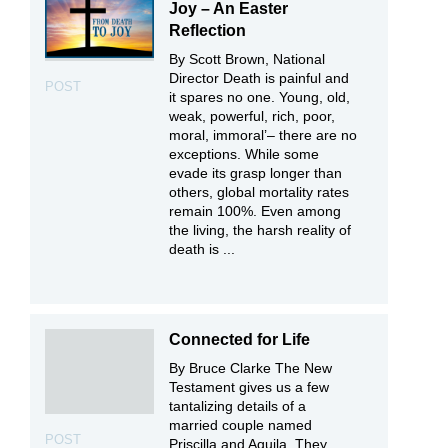
Joy – An Easter
Reflection
By Scott Brown, National
Director Death is painful and
POST
it spares no one. Young, old,
weak, powerful, rich, poor,
moral, immoral’– there are no
exceptions. While some
evade its grasp longer than
others, global mortality rates
remain 100%. Even among
the living, the harsh reality of
death is ...
Connected for Life
By Bruce Clarke The New
Testament gives us a few
tantalizing details of a
married couple named
POST
Priscilla and Aquila. They