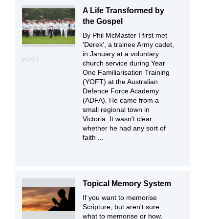
A Life Transformed by
the Gospel
By Phil McMaster I first met
'Derek', a trainee Army cadet,
in January at a voluntary
POST
church service during Year
One Familiarisation Training
(YOFT) at the Australian
Defence Force Academy
(ADFA). He came from a
small regional town in
Victoria. It wasn't clear
whether he had any sort of
faith ...
Topical Memory System
If you want to memorise
Scripture, but aren't sure
what to memorise or how,