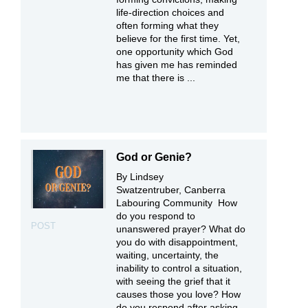
life-direction choices and
often forming what they
believe for the first time. Yet,
one opportunity which God
has given me has reminded
me that there is ...
God or Genie?
By Lindsey
Swatzentruber, Canberra
Labouring Community How
do you respond to
POST
unanswered prayer? What do
you do with disappointment,
waiting, uncertainty, the
inability to control a situation,
with seeing the grief that it
causes those you love? How
do you respond after asking