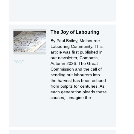
The Joy of Labouring
By Paul Bailey, Melbourne
Labouring Community. This
article was first published in
our newsletter, Compass,
POST
Autumn 2026. The Great
Commission and the call of
sending out labourers into
the harvest has been echoed
from pulpits for centuries. As
each generation pleads these
causes, I imagine the ...