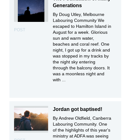
Generations
By Doug Utley, Melbourne
Labouring Community We
escaped to Hamilton Island in
POST
August for a week. Glorious
sun and warm water,
beaches and coral reef. One
night, I got up for a drink and
was stopped in my tracks by
the night sky entering
through the balcony doors. It
was a moonless night and
with ...
Jordan got baptised!
By Andrew Oldfield, Canberra
Labouring Community. One
of the highlights of this year's
ministry at ADFA was seeing