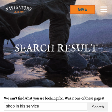
GIVE
SEARCH RESULT
We can't find what you are looking for. Was it one of these pages?
Search
for: