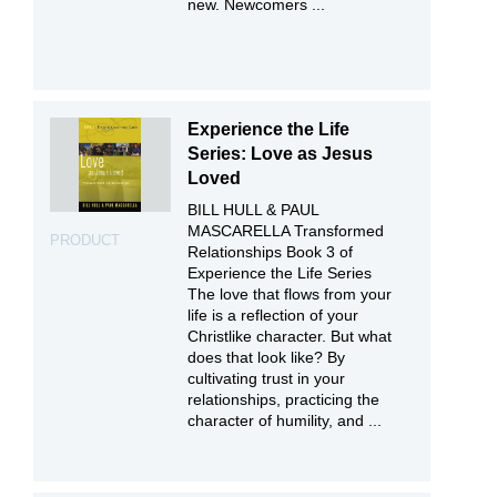
new. Newcomers ...
Experience the Life
Series: Love as Jesus
Loved
BILL HULL & PAUL
MASCARELLA Transformed
PRODUCT
Relationships Book 3 of
Experience the Life Series
The love that flows from your
life is a reflection of your
Christlike character. But what
does that look like? By
cultivating trust in your
relationships, practicing the
character of humility, and ...