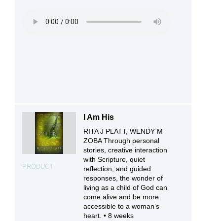
I Am His
RITA J PLATT, WENDY M
ZOBA Through personal
stories, creative interaction
with Scripture, quiet
PRODUCT
reflection, and guided
responses, the wonder of
living as a child of God can
come alive and be more
accessible to a woman’s
heart. • 8 weeks