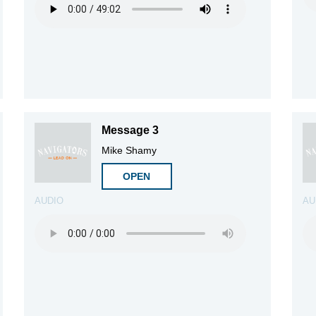
Message 3
Mike Shamy
OPEN
AUDIO
AU