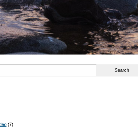
deo
(7)