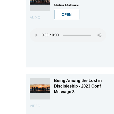
Mutua Mahiaini
OPEN
AUDIO
Being Among the Lost in
Discipleship - 2023 Conf
Message 3
VIDEO