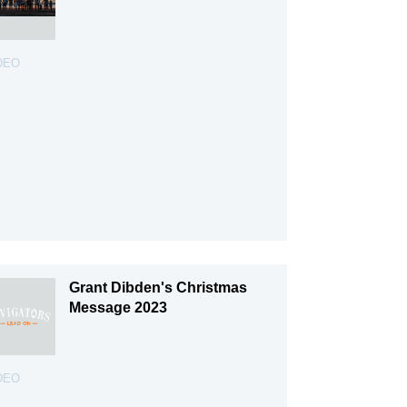
DEO
Grant Dibden's Christmas
Message 2023
DEO