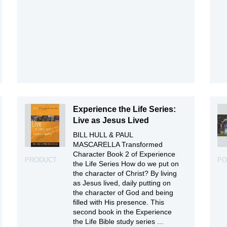
Experience the Life Series:
Live as Jesus Lived
BILL HULL & PAUL
MASCARELLA Transformed
Character Book 2 of Experience
PRODUCT
PO
the Life Series How do we put on
the character of Christ? By living
as Jesus lived, daily putting on
the character of God and being
filled with His presence. This
second book in the Experience
the Life Bible study series ...