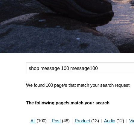
Search
for:
We found 100 page/s that match your search request
The following page/s match your search
All
(100)
Post
(48)
Product
(13)
Audio
(12)
Vi