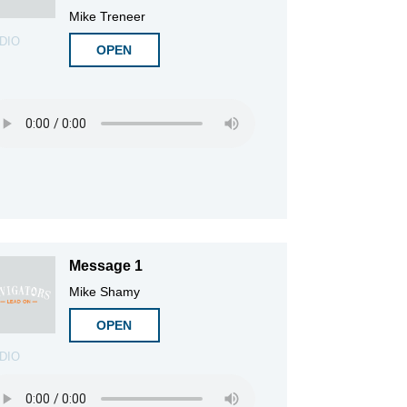
Mike Treneer
DIO
OPEN
Message 1
Mike Shamy
OPEN
DIO