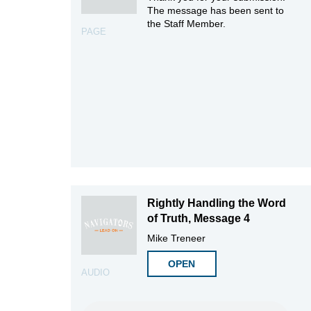
The message has been sent to
the Staff Member.
PAGE
Rightly Handling the Word
of Truth, Message 4
Mike Treneer
OPEN
AUDIO