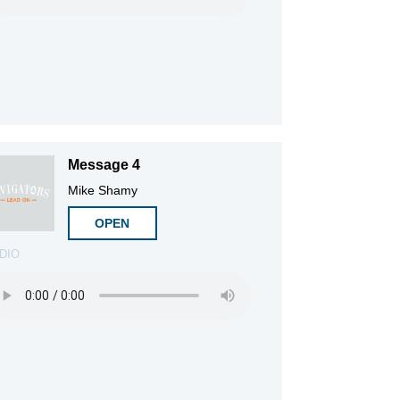
Message 4
Mike Shamy
OPEN
DIO