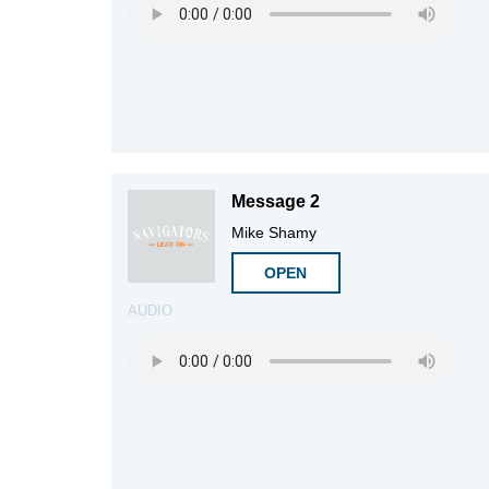
Message 2
Mike Shamy
OPEN
AUDIO