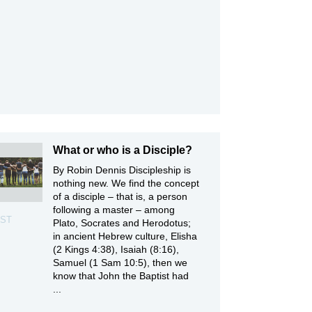
What or who is a Disciple?
By Robin Dennis Discipleship is
nothing new. We find the concept
of a disciple – that is, a person
following a master – among
ST
Plato, Socrates and Herodotus;
in ancient Hebrew culture, Elisha
(2 Kings 4:38), Isaiah (8:16),
Samuel (1 Sam 10:5), then we
know that John the Baptist had
...