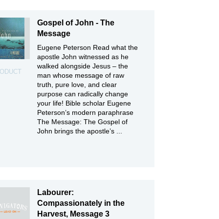
Gospel of John - The
Message
Eugene Peterson Read what the
apostle John witnessed as he
walked alongside Jesus – the
ODUCT
man whose message of raw
truth, pure love, and clear
purpose can radically change
your life! Bible scholar Eugene
Peterson’s modern paraphrase
The Message: The Gospel of
John brings the apostle’s ...
Labourer:
Compassionately in the
Harvest, Message 3