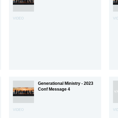
VIDEO
VI
Generational Ministry - 2023
Conf Message 4
VIDEO
VI