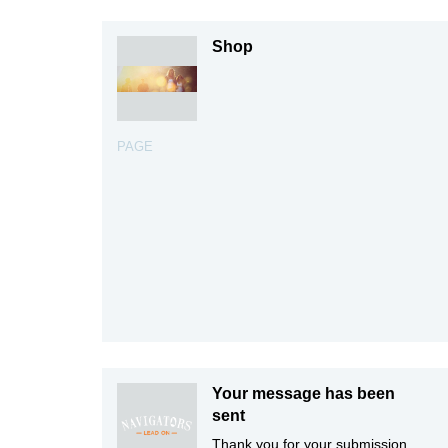
Shop
PAGE
Your message has been
sent
Thank you for your submission.