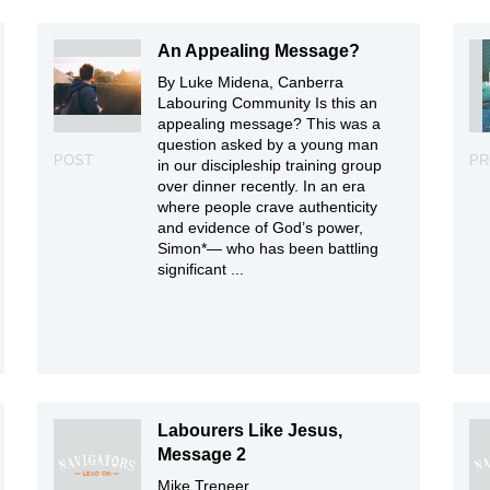
An Appealing Message?
By Luke Midena, Canberra
Labouring Community Is this an
appealing message? This was a
question asked by a young man
POST
PR
in our discipleship training group
over dinner recently. In an era
where people crave authenticity
and evidence of God’s power,
Simon*— who has been battling
significant ...
Labourers Like Jesus,
Message 2
Mike Treneer