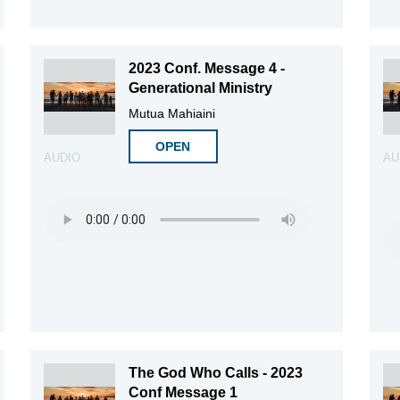
2023 Conf. Message 4 -
Generational Ministry
Mutua Mahiaini
OPEN
AUDIO
AU
The God Who Calls - 2023
Conf Message 1