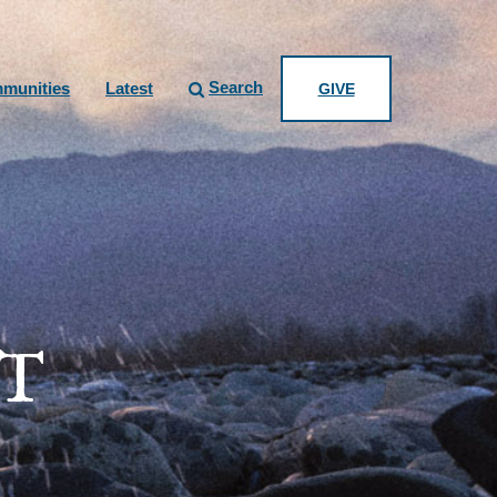
Search
munities
Latest
GIVE
T