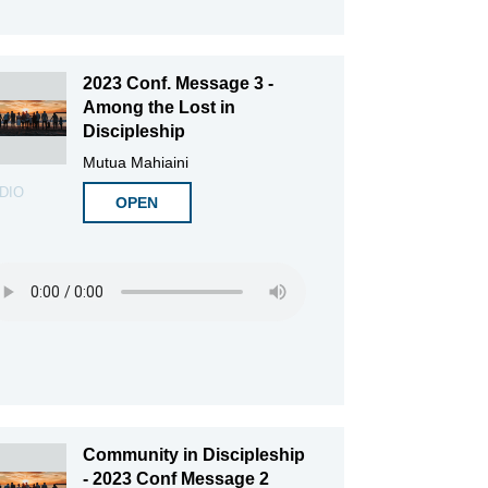
2023 Conf. Message 3 -
Among the Lost in
Discipleship
Mutua Mahiaini
DIO
OPEN
Community in Discipleship
- 2023 Conf Message 2