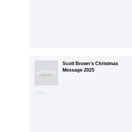
Scott Brown's Christmas
Message 2025
VIDEO