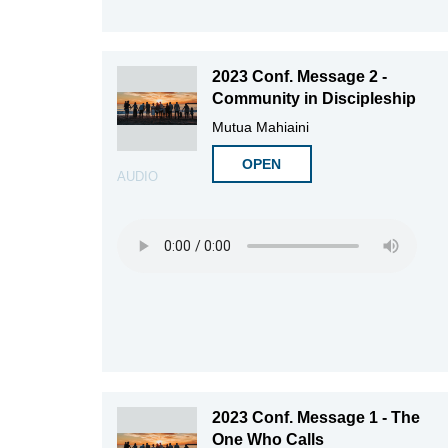
2023 Conf. Message 2 -
Community in Discipleship
Mutua Mahiaini
OPEN
AUDIO
2023 Conf. Message 1 - The
One Who Calls