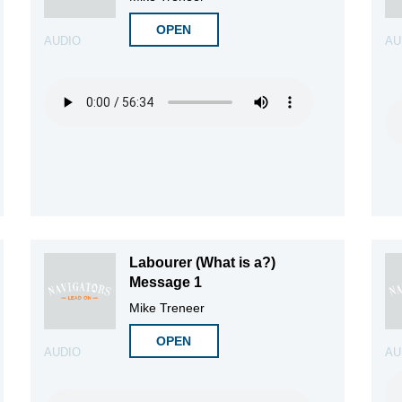
OPEN
AUDIO
AU
Labourer (What is a?)
Message 1
Mike Treneer
OPEN
AUDIO
AU