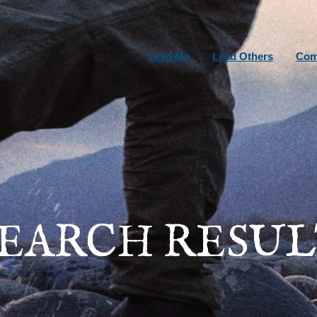
Lead Me
Lead Others
Com
SEARCH RESUL