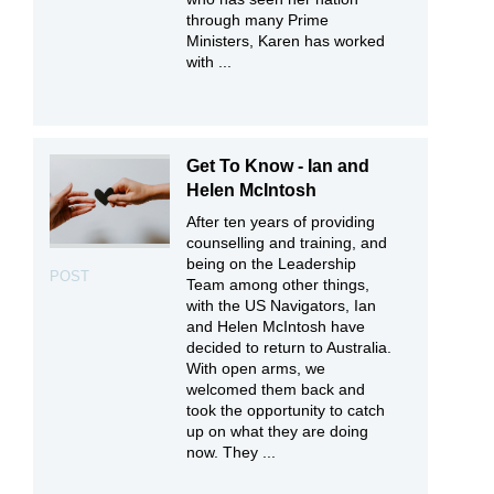
through many Prime
Ministers, Karen has worked
with ...
Get To Know - Ian and
Helen McIntosh
After ten years of providing
counselling and training, and
being on the Leadership
POST
Team among other things,
with the US Navigators, Ian
and Helen McIntosh have
decided to return to Australia.
With open arms, we
welcomed them back and
took the opportunity to catch
up on what they are doing
now. They ...