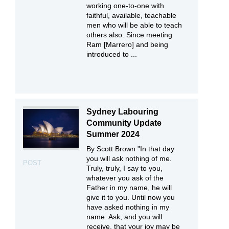
working one-to-one with
faithful, available, teachable
men who will be able to teach
others also. Since meeting
Ram [Marrero] and being
introduced to ...
Sydney Labouring
Community Update
Summer 2024
By Scott Brown "In that day
you will ask nothing of me.
POST
Truly, truly, I say to you,
whatever you ask of the
Father in my name, he will
give it to you. Until now you
have asked nothing in my
name. Ask, and you will
receive, that your joy may be