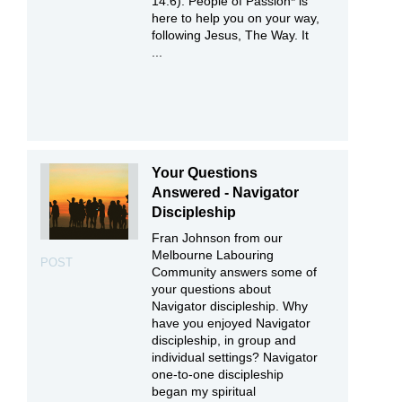
14:6). People of Passion* is
here to help you on your way,
following Jesus, The Way. It
...
Your Questions
Answered - Navigator
Discipleship
Fran Johnson from our
Melbourne Labouring
POST
Community answers some of
your questions about
Navigator discipleship. Why
have you enjoyed Navigator
discipleship, in group and
individual settings? Navigator
one-to-one discipleship
began my spiritual