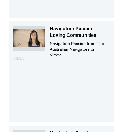
Navigators Passion -
Loving Communities
Navigators Passion from The
Australian Navigators on
Vimeo.
VIDEO