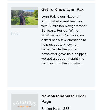
Get To Know Lynn Pak
Lynn Pak is our National
Administrator and has been
with Australian Navigators for
15 years. For our Winter
POST
2024 issue of Compass, we
asked her a few questions to
help us get to know her
better. While the printed
newsletter gave us a snippet,
we get a deeper insight into
her heart for the ministry ...
New Merchandise Order
Page
Bucket Hats - $35