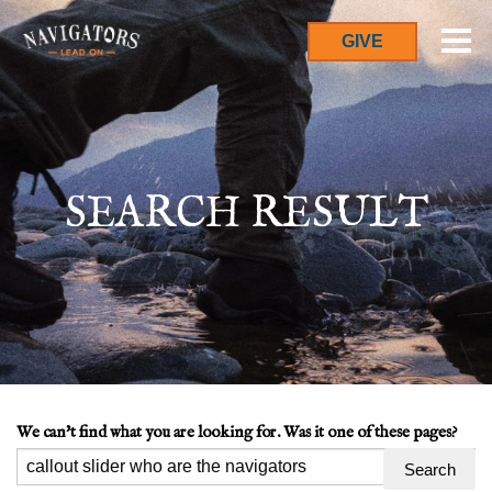
GIVE
SEARCH RESULT
We can't find what you are looking for. Was it one of these pages?
Search
for: