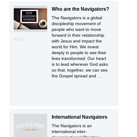
Who are the Navigators?
The Navigators is a global
discipleship movement of
people who want to move
forward in their relationship
POST
with Jesus and impact the
world for Him. We invest
deeply in people to see their
lives transformed. Our heart
is to lead wherever God asks
so that, together, we can see
the Gospel spread and ...
International Navigators
The Navigators is an
international inter-