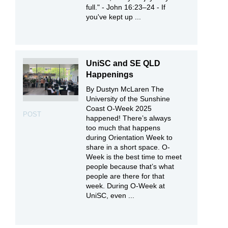
full." - John 16:23–24 - If
you've kept up ...
UniSC and SE QLD
Happenings
By Dustyn McLaren The
University of the Sunshine
Coast O-Week 2025
POST
happened! There’s always
too much that happens
during Orientation Week to
share in a short space. O-
Week is the best time to meet
people because that’s what
people are there for that
week. During O-Week at
UniSC, even ...