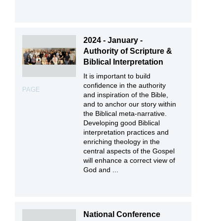
2024 - January -
Authority of Scripture &
Biblical Interpretation
It is important to build
confidence in the authority
PAGE
and inspiration of the Bible,
and to anchor our story within
the Biblical meta-narrative.
Developing good Biblical
interpretation practices and
enriching theology in the
central aspects of the Gospel
will enhance a correct view of
God and ...
National Conference