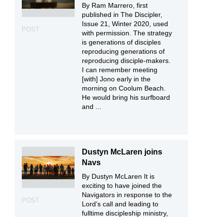
By Ram Marrero, first
published in The Discipler,
Issue 21, Winter 2020, used
POST
with permission. The strategy
is generations of disciples
reproducing generations of
reproducing disciple-makers.
I can remember meeting
[with] Jono early in the
morning on Coolum Beach.
He would bring his surfboard
and ...
Dustyn McLaren joins
Navs
By Dustyn McLaren It is
exciting to have joined the
Navigators in response to the
POST
Lord’s call and leading to
fulltime discipleship ministry,