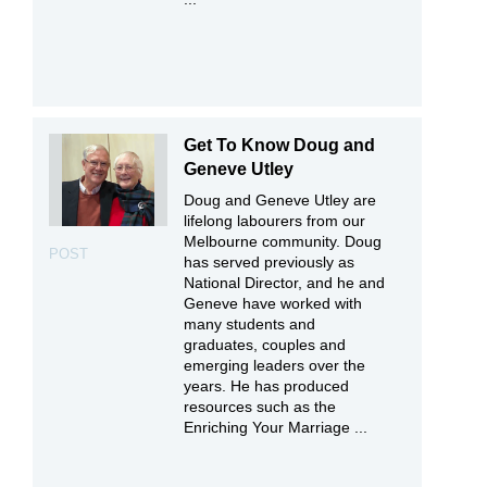
Get To Know Doug and
Geneve Utley
Doug and Geneve Utley are
lifelong labourers from our
Melbourne community. Doug
POST
has served previously as
National Director, and he and
Geneve have worked with
many students and
graduates, couples and
emerging leaders over the
years. He has produced
resources such as the
Enriching Your Marriage ...