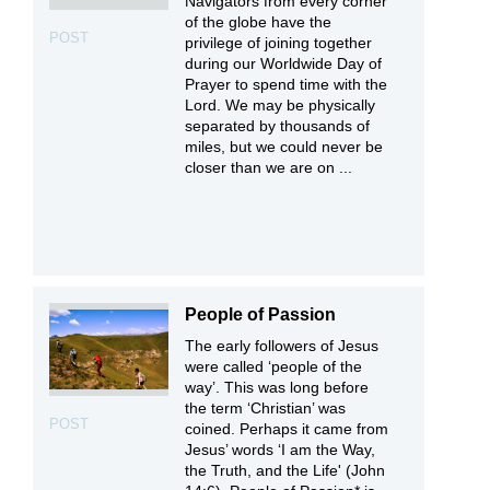
Navigators from every corner
of the globe have the
POST
privilege of joining together
during our Worldwide Day of
Prayer to spend time with the
Lord. We may be physically
separated by thousands of
miles, but we could never be
closer than we are on ...
People of Passion
The early followers of Jesus
were called ‘people of the
way’. This was long before
the term ‘Christian’ was
POST
coined. Perhaps it came from
Jesus’ words ‘I am the Way,
the Truth, and the Life' (John