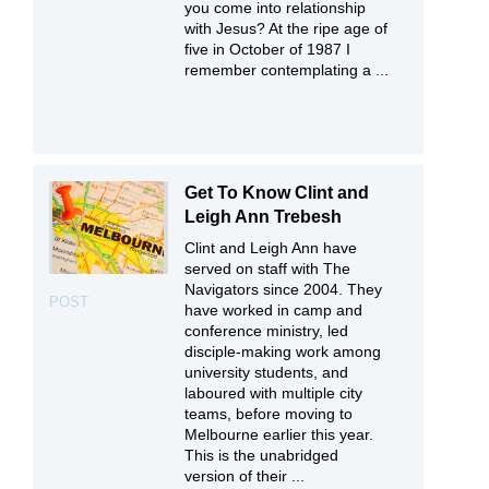
you come into relationship
with Jesus? At the ripe age of
five in October of 1987 I
remember contemplating a ...
Get To Know Clint and
Leigh Ann Trebesh
Clint and Leigh Ann have
served on staff with The
Navigators since 2004. They
POST
have worked in camp and
conference ministry, led
disciple-making work among
university students, and
laboured with multiple city
teams, before moving to
Melbourne earlier this year.
This is the unabridged
version of their ...