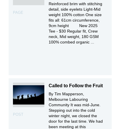
Reinforced brim with stitching
detail, side eyelets Light-Mid
PAGE
weight 100% cotton One size
fits all: 61cm circumference,
9cm height New 2025
Tee - $30 Regular fit, Crew
neck, Mid weight, 180 GSM
100% combed organic ...
Called to Follow the Fruit
By Tim Mapperson,
Melbourne Labouring
Community It was mid-June.
Stepping out into the cold
POST
winter night, we closed the
door for the last time. We had
been meeting at this