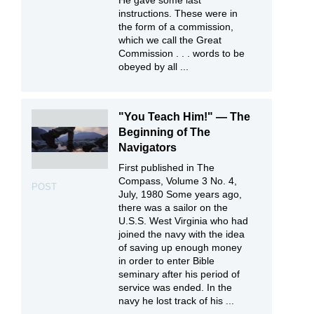
instructions. These were in
the form of a commission,
which we call the Great
Commission . . . words to be
obeyed by all ...
"You Teach Him!" — The
Beginning of The
Navigators
First published in The
Compass, Volume 3 No. 4,
POST
July, 1980 Some years ago,
there was a sailor on the
U.S.S. West Virginia who had
joined the navy with the idea
of saving up enough money
in order to enter Bible
seminary after his period of
service was ended. In the
navy he lost track of his ...