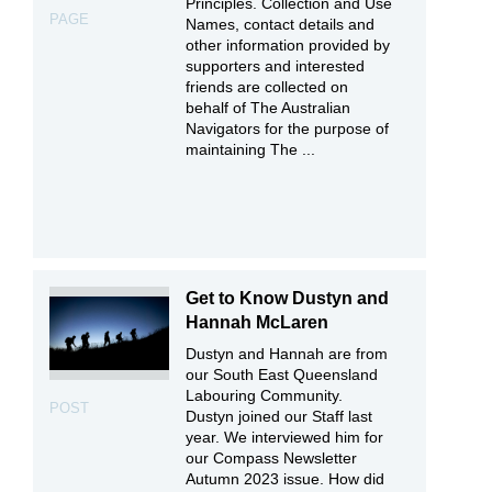
Principles. Collection and Use
PAGE
Names, contact details and
other information provided by
supporters and interested
friends are collected on
behalf of The Australian
Navigators for the purpose of
maintaining The ...
Get to Know Dustyn and
Hannah McLaren
Dustyn and Hannah are from
our South East Queensland
Labouring Community.
POST
Dustyn joined our Staff last
year. We interviewed him for
our Compass Newsletter
Autumn 2023 issue. How did