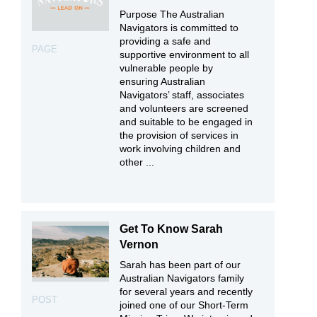
Purpose The Australian
Navigators is committed to
providing a safe and
PAGE
supportive environment to all
vulnerable people by
ensuring Australian
Navigators’ staff, associates
and volunteers are screened
and suitable to be engaged in
the provision of services in
work involving children and
other ...
Get To Know Sarah
Vernon
Sarah has been part of our
Australian Navigators family
for several years and recently
POST
joined one of our Short-Term