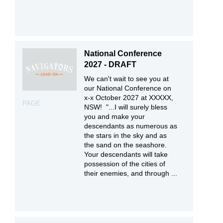
National Conference
2027 - DRAFT
We can't wait to see you at
our National Conference on
x-x October 2027 at XXXXX,
PAGE
NSW! "...I will surely bless
you and make your
descendants as numerous as
the stars in the sky and as
the sand on the seashore.
Your descendants will take
possession of the cities of
their enemies, and through ...