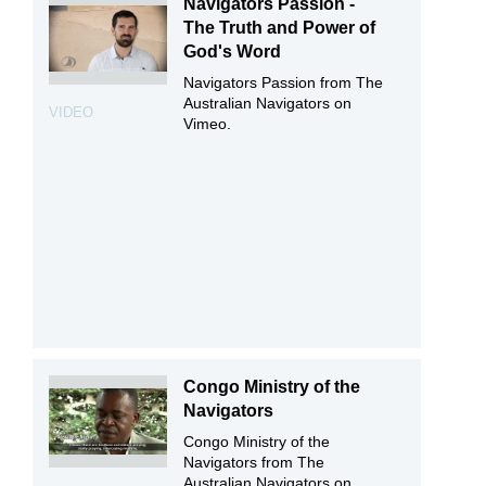
Navigators Passion -
The Truth and Power of
God's Word
Navigators Passion from The
Australian Navigators on
VIDEO
Vimeo.
Congo Ministry of the
Navigators
Congo Ministry of the
Navigators from The
Australian Navigators on