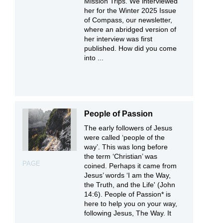
Mission Trips. We interviewed
her for the Winter 2025 Issue
of Compass, our newsletter,
where an abridged version of
her interview was first
published. How did you come
into ...
People of Passion
The early followers of Jesus
were called ‘people of the
way’. This was long before
the term ‘Christian’ was
PAGE
coined. Perhaps it came from
Jesus’ words ‘I am the Way,
the Truth, and the Life' (John
14:6). People of Passion* is
here to help you on your way,
following Jesus, The Way. It
...