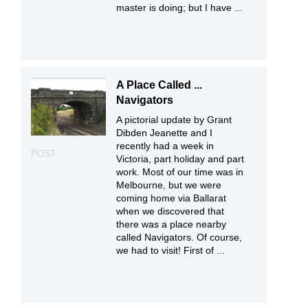
master is doing; but I have ...
A Place Called ...
Navigators
A pictorial update by Grant
Dibden Jeanette and I
recently had a week in
POST
Victoria, part holiday and part
work. Most of our time was in
Melbourne, but we were
coming home via Ballarat
when we discovered that
there was a place nearby
called Navigators. Of course,
we had to visit! First of ...