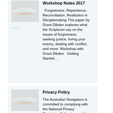
Workshop Notes 2017
Forgiveness, Repentence,
Reconciliation, Restitution in
Disciplemaking This paper by
Grant Dibden explores what
PAGE
the Scriptures say on the
issues of forgiveness,
seeking justice, loving your
enemy, dealing with conflict,
and more. Workshop with
Grant Dibden Getting
Started, ...
Privacy Policy
The Australian Navigators is
committed to complying with
the National Privacy