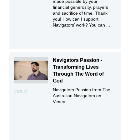
made possible by your
financial generosity, prayers
and sacrifice of time. Thank
you! How can I support
Navigators’ work? You can ...
Navigators Passion -
Transforming Lives
Through The Word of
God
Navigators Passion from The
VIDEO
Australian Navigators on
Vimeo.