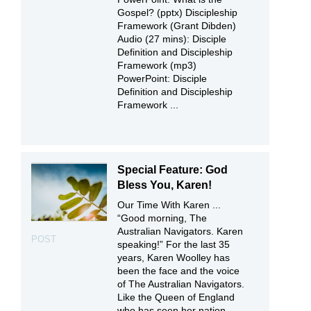
Gospel? (pptx) Discipleship
Framework (Grant Dibden)
Audio (27 mins): Disciple
Definition and Discipleship
Framework (mp3)
PowerPoint: Disciple
Definition and Discipleship
Framework ...
Special Feature: God
Bless You, Karen!
Our Time With Karen ...
“Good morning, The
Australian Navigators. Karen
POST
speaking!” For the last 35
years, Karen Woolley has
been the face and the voice
of The Australian Navigators.
Like the Queen of England
who has seen her nation