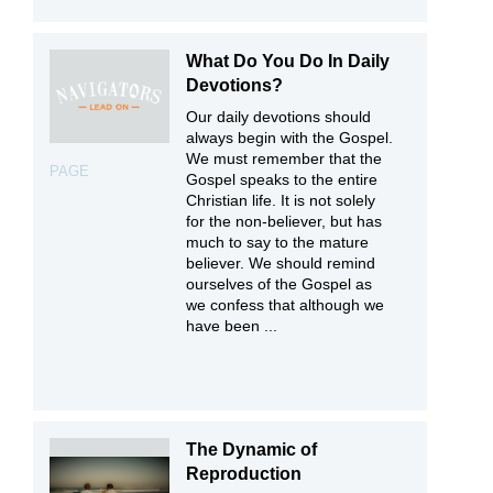
What Do You Do In Daily
Devotions?
Our daily devotions should
always begin with the Gospel.
We must remember that the
PAGE
Gospel speaks to the entire
Christian life. It is not solely
for the non-believer, but has
much to say to the mature
believer. We should remind
ourselves of the Gospel as
we confess that although we
have been ...
The Dynamic of
Reproduction