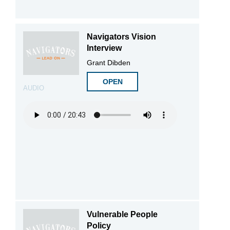
Navigators Vision
Interview
Grant Dibden
OPEN
AUDIO
Vulnerable People
Policy