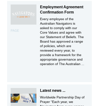
Employment Agreement
Confirmation Form
Every employee of the
Australian Navigators is
asked to comply with our
PAGE
Core Values and agree with
our Statement of Beliefs. The
Board has approved a range
of policies, which are
reviewed every year, to
provide a framework for the
appropriate governance and
operation of The Australian ...
Latest news ...
Worldwide Partnership Day of
Prayer “Each year, we