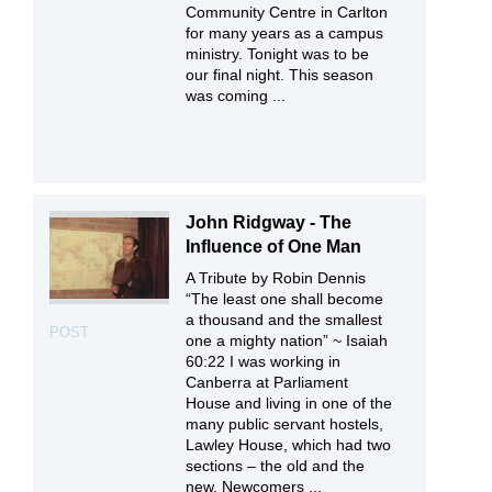
Community Centre in Carlton
for many years as a campus
ministry. Tonight was to be
our final night. This season
was coming ...
John Ridgway - The
Influence of One Man
A Tribute by Robin Dennis
“The least one shall become
a thousand and the smallest
POST
one a mighty nation” ~ Isaiah
60:22 I was working in
Canberra at Parliament
House and living in one of the
many public servant hostels,
Lawley House, which had two
sections – the old and the
new. Newcomers ...