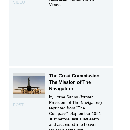
VIDEO
Vimeo.
The Great Commission:
The Mission of The
Navigators
by Lorne Sanny (former
President of The Navigators),
POST
reprinted from "The
Compass", September 1981
Just before Jesus left earth
and ascended into heaven
He gave some last