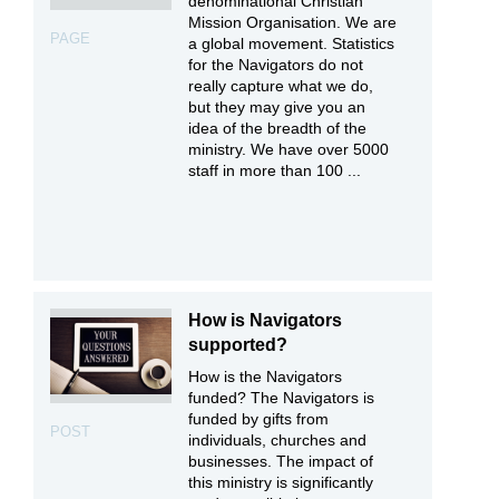
denominational Christian
Mission Organisation. We are
PAGE
a global movement. Statistics
for the Navigators do not
really capture what we do,
but they may give you an
idea of the breadth of the
ministry. We have over 5000
staff in more than 100 ...
How is Navigators
supported?
How is the Navigators
funded? The Navigators is
funded by gifts from
POST
individuals, churches and
businesses. The impact of
this ministry is significantly