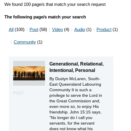
We found 100 page/s that match your search request
The following page/s match your search
All
(100)
Post
(58)
Video
(4)
Audio
(1)
Product
(1)
Community
(1)
Generational, Relational,
Intentional, Personal
By Dustyn McLaren, South-
East Queensland Labouring
Community It is such a
POST
privilege to serve the Lord in
the Great Commission and,
even more so, to enjoy His
friendship. John 15:15 says,
“No longer do I call you
servants, for the servant
does not know what his