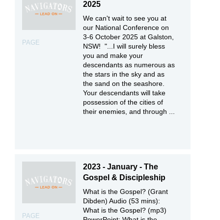
2025
We can't wait to see you at
our National Conference on
3-6 October 2025 at Galston,
PAGE
NSW! "...I will surely bless
you and make your
descendants as numerous as
the stars in the sky and as
the sand on the seashore.
Your descendants will take
possession of the cities of
their enemies, and through ...
2023 - January - The
Gospel & Discipleship
What is the Gospel? (Grant
Dibden) Audio (53 mins):
What is the Gospel? (mp3)
PAGE
PowerPoint: What is the